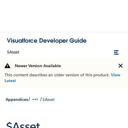
Visualforce Developer Guide
$Asset
Newer Version Available
This content describes an older version of this product.
View
Latest
/
/
Appendices
$Asset
$Asset