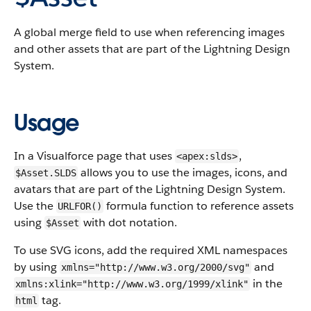
A global merge field to use when referencing images
and other assets that are part of the Lightning Design
System.
Usage
In a Visualforce page that uses
,
<apex:slds>
allows you to use the images, icons, and
$Asset.SLDS
avatars that are part of the Lightning Design System.
Use the
formula function to reference assets
URLFOR()
using
with dot notation.
$Asset
To use SVG icons, add the required XML namespaces
by using
and
xmlns="http://www.w3.org/2000/svg"
in the
xmlns:xlink="http://www.w3.org/1999/xlink"
tag.
html