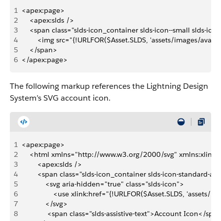
1
<apex:page>
2
    <apex:slds />
3
    <span class="slds-icon_container slds-icon--small slds-ic
4
        <img src="{!URLFOR($Asset.SLDS, 'assets/images/avatar
5
    </span>
6
</apex:page>
The following markup references the Lightning Design
System’s SVG account icon.
1
<apex:page>
2
    <html xmlns="http://www.w3.org/2000/svg" xmlns:xlink
3
        <apex:slds />
4
        <span class="slds-icon_container slds-icon-standard-a
5
            <svg aria-hidden="true" class="slds-icon">
6
                <use xlink:href="{!URLFOR($Asset.SLDS, 'assets
7
            </svg>
8
             <span class="slds-assistive-text">Account Icon</spa