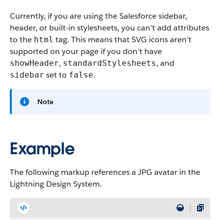
Currently, if you are using the Salesforce sidebar,
header, or built-in stylesheets, you can’t add attributes
to the
tag. This means that SVG icons aren’t
html
supported on your page if you don’t have
,
, and
showHeader
standardStylesheets
set to
.
sidebar
false
Note
Example
The following markup references a JPG avatar in the
Lightning Design System.