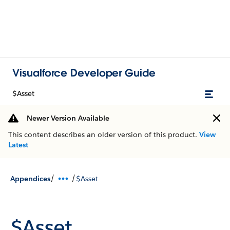
Visualforce Developer Guide
$Asset
Newer Version Available
This content describes an older version of this product.
View
Latest
/
/
Appendices
$Asset
$Asset