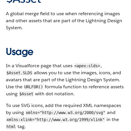
A global merge field to use when referencing images
and other assets that are part of the Lightning Design
System.
Usage
In a Visualforce page that uses
,
<apex:slds>
allows you to use the images, icons, and
$Asset.SLDS
avatars that are part of the Lightning Design System.
Use the
formula function to reference assets
URLFOR()
using
with dot notation.
$Asset
To use SVG icons, add the required XML namespaces
by using
and
xmlns="http://www.w3.org/2000/svg"
in the
xmlns:xlink="http://www.w3.org/1999/xlink"
tag.
html