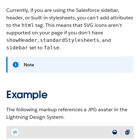
Currently, if you are using the Salesforce sidebar,
header, or built-in stylesheets, you can’t add attributes
to the
tag. This means that SVG icons aren’t
html
supported on your page if you don’t have
,
, and
showHeader
standardStylesheets
set to
.
sidebar
false
Note
Example
The following markup references a JPG avatar in the
Lightning Design System.