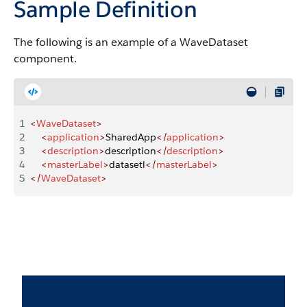
Sample Definition
The following is an example of a WaveDataset
component.
1
<
WaveDataset
>
2
    <
application
>
SharedApp
</
application
>
3
    <
description
>
description
</
description
>
4
    <
masterLabel
>
datasetl
</
masterLabel
>
5
</
WaveDataset
>