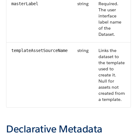
string
Required.
masterLabel
The user
interface
label name
of the
Dataset.
string
Links the
templateAssetSourceName
dataset to
the template
used to
create it.
Null for
assets not
created from
a template.
Declarative Metadata