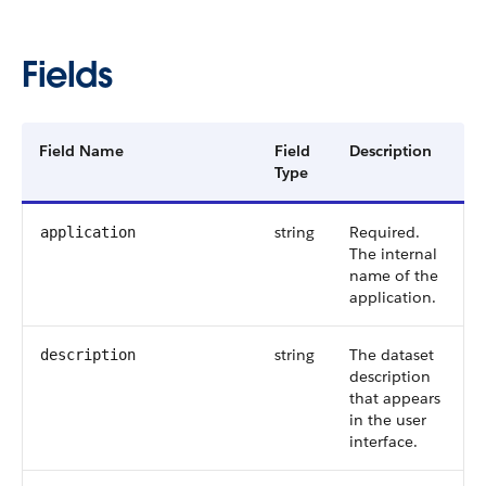
Fields
Field Name
Field
Description
Type
string
Required.
application
The internal
name of the
application.
string
The dataset
description
description
that appears
in the user
interface.