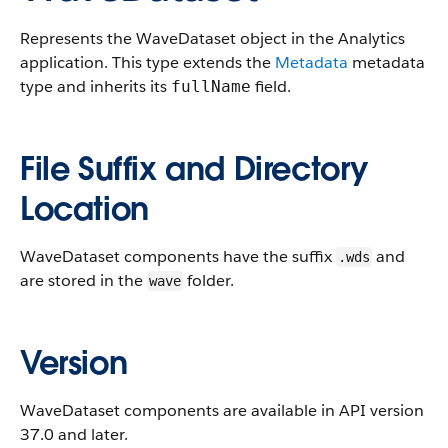
Represents the WaveDataset object in the Analytics
application.
This type extends the
Metadata
metadata
type and inherits its
field.
fullName
File Suffix and Directory
Location
WaveDataset components have the suffix
and
.wds
are stored in the
folder.
wave
Version
WaveDataset components are available in API version
37.0 and later.