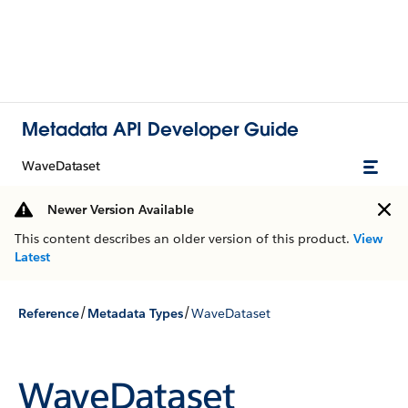
Metadata API Developer Guide
WaveDataset
Newer Version Available
This content describes an older version of this product.
View
Latest
/
/
Reference
Metadata Types
WaveDataset
WaveDataset