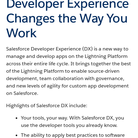
Developer Experience
Changes the Way You
Work
Salesforce Developer Experience (DX) is a new way to
manage and develop apps on the Lightning Platform
across their entire life cycle. It brings together the best
of the Lightning Platform to enable source-driven
development, team collaboration with governance,
and new levels of agility for custom app development
on Salesforce.
Highlights of Salesforce DX include:
Your tools, your way. With Salesforce DX, you
use the developer tools you already know.
The ability to apply best practices to software