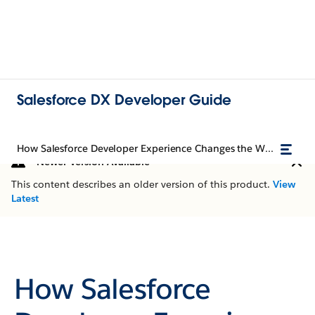
Salesforce DX Developer Guide
How Salesforce Developer Experience Changes the Way You Work
Newer Version Available
This content describes an older version of this product.
View
Latest
How Salesforce