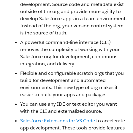
development. Source code and metadata exist
outside of the org and provide more agility to
develop Salesforce apps in a team environment.
Instead of the org, your version control system
is the source of truth.
A powerful command-line interface (CLI)
removes the complexity of working with your
Salesforce org for development, continuous
integration, and delivery.
Flexible and configurable scratch orgs that you
build for development and automated
environments. This new type of org makes it
easier to build your apps and packages.
You can use any IDE or text editor you want
with the CLI and externalized source.
Salesforce Extensions for VS Code
to accelerate
app development. These tools provide features