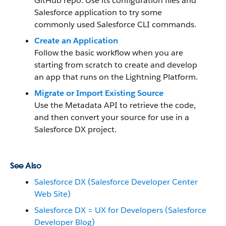
GitHub repo. Use its configuration files and
Salesforce application to try some
commonly used Salesforce CLI commands.
Create an Application
Follow the basic workflow when you are
starting from scratch to create and develop
an app that runs on the Lightning Platform.
Migrate or Import Existing Source
Use the Metadata API to retrieve the code,
and then convert your source for use in a
Salesforce DX project.
See Also
Salesforce DX (Salesforce Developer Center
Web Site)
Salesforce DX = UX for Developers (Salesforce
Developer Blog)