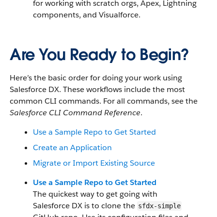
for working with scratch orgs, Apex, Lightning
components, and Visualforce.
Are You Ready to Begin?
Here’s the basic order for doing your work using
Salesforce DX. These workflows include the most
common CLI commands. For all commands, see the
Salesforce CLI Command Reference
.
Use a Sample Repo to Get Started
Create an Application
Migrate or Import Existing Source
Use a Sample Repo to Get Started
The quickest way to get going with
Salesforce DX is to clone the
sfdx-simple