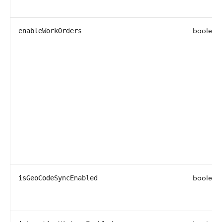
boolean
enableWorkOrders
boolean
isGeoCodeSyncEnabled