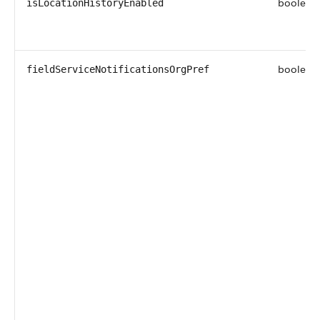
boolean
isLocationHistoryEnabled
boolean
fieldServiceNotificationsOrgPref