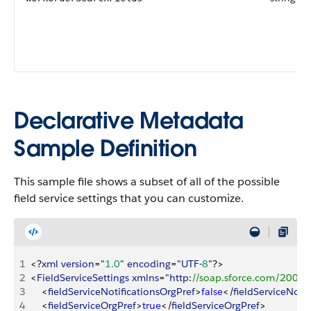
Declarative Metadata
Sample Definition
This sample file shows a subset of all of the possible
field service settings that you can customize.
1
<
?
xml
 version
="
1.0
" 
encoding
="
UTF
-
8
"?
>
2
<
FieldServiceSettings
 xmlns
="
http
:
//soap.sforce.com/2006
3
<
fieldServiceNotificationsOrgPref
>
false
<
/
fieldServiceNoti
4
<
fieldServiceOrgPref
>
true
<
/
fieldServiceOrgPref
>