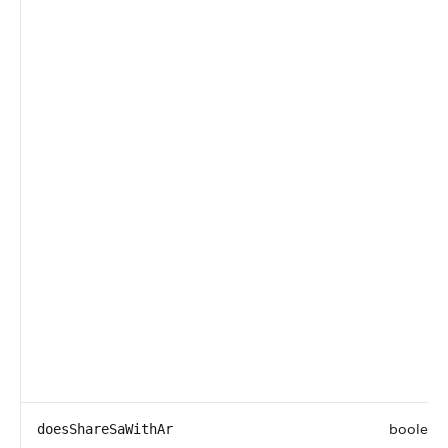
boolean
doesShareSaWithAr