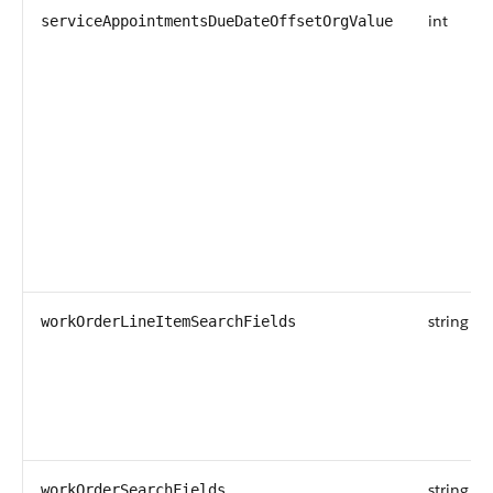
int
serviceAppointmentsDueDateOffsetOrgValue
string
workOrderLineItemSearchFields
string
workOrderSearchFields