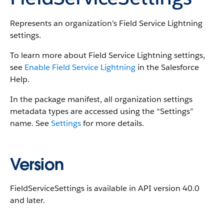
Represents an organization’s Field Service Lightning
settings.
To learn more about Field Service Lightning settings,
see
Enable Field Service Lightning
in the Salesforce
Help.
In the package manifest, all organization settings
metadata types are accessed using the “Settings”
name. See
Settings
for more details.
Version
FieldServiceSettings is available in API version 40.0
and later.