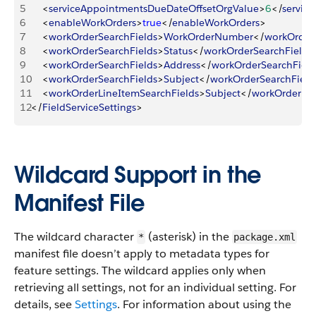
5
<
serviceAppointmentsDueDateOffsetOrgValue
>
6
<
/
servic
6
<
enableWorkOrders
>
true
<
/
enableWorkOrders
>
7
<
workOrderSearchFields
>
WorkOrderNumber
<
/
workOrder
8
<
workOrderSearchFields
>
Status
<
/
workOrderSearchFields
9
<
workOrderSearchFields
>
Address
<
/
workOrderSearchField
10
<
workOrderSearchFields
>
Subject
<
/
workOrderSearchField
11
<
workOrderLineItemSearchFields
>
Subject
<
/
workOrderLin
12
<
/
FieldServiceSettings
>
Wildcard Support in the
Manifest File
The wildcard character
(asterisk) in the
*
package.xml
manifest file doesn’t apply to metadata types for
feature settings. The wildcard applies only when
retrieving all settings, not for an individual setting. For
details, see
Settings
. For information about using the