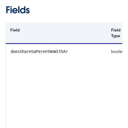
Fields
Field
Field
Type
boolean
doesShareSaParentWoWithAr