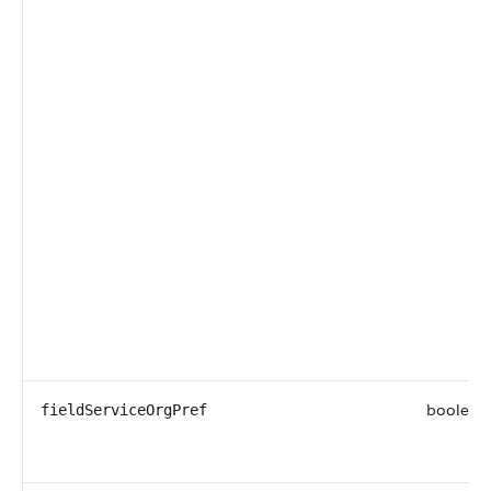
boolean
fieldServiceOrgPref