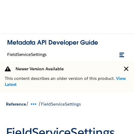
Metadata API Developer Guide
FieldServiceSettings
Newer Version Available
This content describes an older version of this product.
View
Latest
/
/
Reference
FieldServiceSettings
FieldServiceSettings