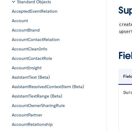
Standard Objects
Su
AcceptedEventRelation
Account
creat
AccountBrand
upser
AccountContactRelation
AccountCleanInfo
Fie
AccountContactRole
AccountInsight
Fie
AssistantText (Beta)
AssistantResolvedContextItem (Beta)
Dur
AssistantTextRange (Beta)
AccountOwnerSharingRule
AccountPartner
AccountRelationship