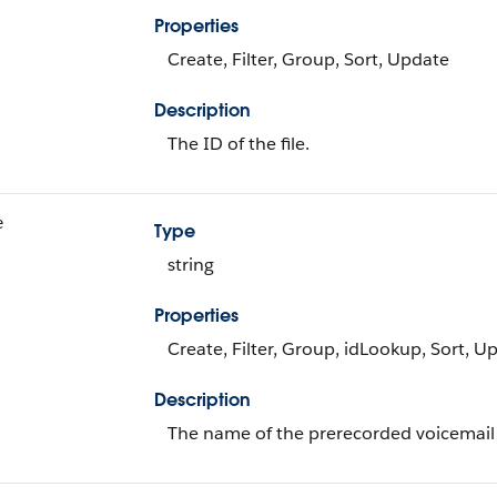
Properties
Create, Filter, Group, Sort, Update
Description
The ID of the file.
e
Type
string
Properties
Create, Filter, Group, idLookup, Sort, U
Description
The name of the prerecorded voicemail