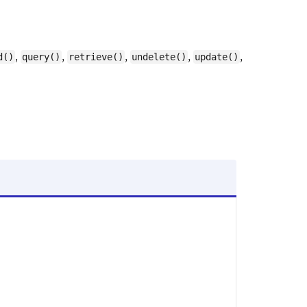
,
,
,
,
,
d()
query()
retrieve()
undelete()
update()