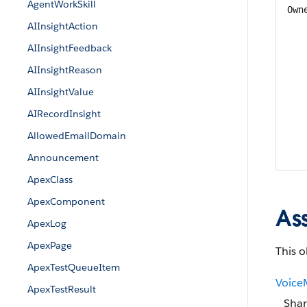
AgentWorkSkill
Own
AIInsightAction
AIInsightFeedback
AIInsightReason
AIInsightValue
AIRecordInsight
AllowedEmailDomain
Announcement
ApexClass
ApexComponent
As
ApexLog
ApexPage
This o
ApexTestQueueItem
Voice
ApexTestResult
Shar