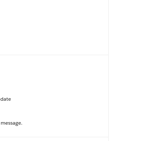
pdate
 message.