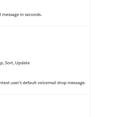
l message in seconds.
up, Sort, Update
ntext user’s default voicemail drop message.