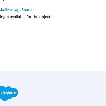
MailMessageShare
ing is available for the object.