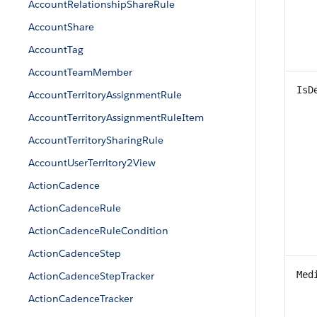
AccountRelationshipShareRule
AccountShare
AccountTag
AccountTeamMember
IsD
AccountTerritoryAssignmentRule
AccountTerritoryAssignmentRuleItem
AccountTerritorySharingRule
AccountUserTerritory2View
ActionCadence
ActionCadenceRule
ActionCadenceRuleCondition
ActionCadenceStep
Med
ActionCadenceStepTracker
ActionCadenceTracker