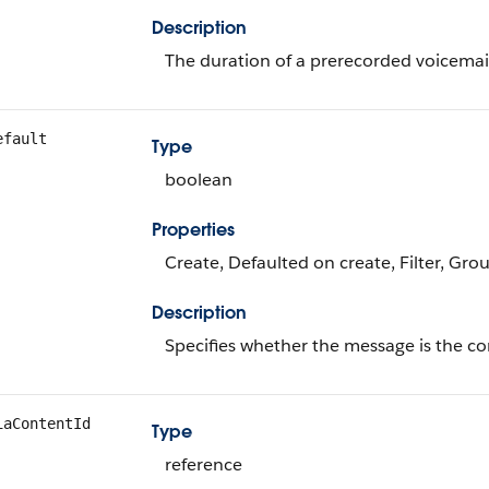
Description
The duration of a prerecorded voicemai
efault
Type
boolean
Properties
Create, Defaulted on create, Filter, Gro
Description
Specifies whether the message is the co
iaContentId
Type
reference