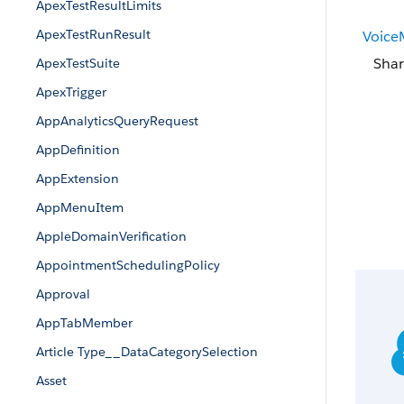
ApexTestResultLimits
ApexTestRunResult
Voice
Shar
ApexTestSuite
ApexTrigger
AppAnalyticsQueryRequest
AppDefinition
AppExtension
AppMenuItem
AppleDomainVerification
AppointmentSchedulingPolicy
Approval
AppTabMember
Article Type__DataCategorySelection
Asset