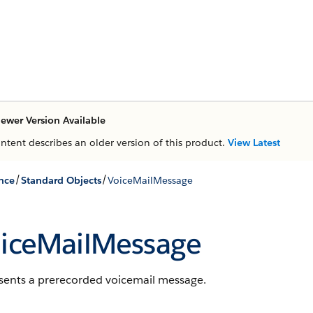
ewer Version Available
ontent describes an older version of this product.
View Latest
/
/
nce
Standard Objects
VoiceMailMessage
iceMailMessage
sents a prerecorded voicemail message.