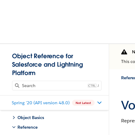
N
Object Reference for
This c
Salesforce and Lightning
Platform
Refere
J
Vo
Spring '20 (API version 48.0)
Not Latest
Object Basics
Repre
Reference