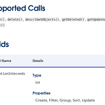
pported Calls
,
,
,
,
e()
delete()
describeSObjects()
getDeleted()
getUpdate
t()
lds
ld Name
Details
ationInSeconds
Type
int
Properties
Create, Filter, Group, Sort, Update