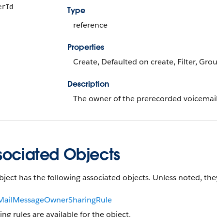
erId
Type
reference
Properties
Create, Defaulted on create, Filter, Gro
Description
The owner of the prerecorded voicemai
sociated Objects
bject has the following associated objects. Unless noted, they
MailMessageOwnerSharingRule
ing rules are available for the object.