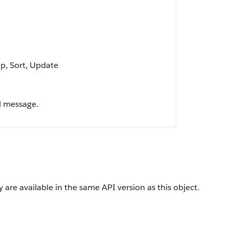
up, Sort, Update
l message.
 are available in the same API version as this object.