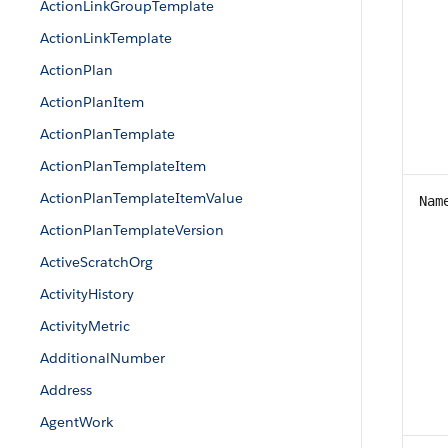
ActionLinkGroupTemplate
ActionLinkTemplate
ActionPlan
ActionPlanItem
ActionPlanTemplate
ActionPlanTemplateItem
ActionPlanTemplateItemValue
Nam
ActionPlanTemplateVersion
ActiveScratchOrg
ActivityHistory
ActivityMetric
AdditionalNumber
Address
AgentWork