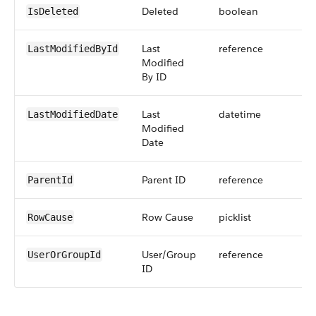
Deleted
boolean
IsDeleted
Last
reference
LastModifiedById
Modified
By ID
Last
datetime
LastModifiedDate
Modified
Date
Parent ID
reference
ParentId
Row Cause
picklist
RowCause
User/Group
reference
UserOrGroupId
ID