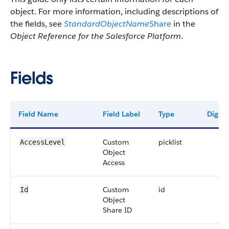
object. For more information, including descriptions of
the fields, see
StandardObjectName
Share
in the
Object Reference for the Salesforce Platform
.
Fields
Field Name
Field Label
Type
Digits
Custom
picklist
AccessLevel
Object
Access
Custom
id
Id
Object
Share ID