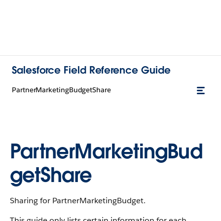
Salesforce Field Reference Guide
PartnerMarketingBudgetShare
PartnerMarketingBud
getShare
Sharing for PartnerMarketingBudget.
This guide only lists certain information for each