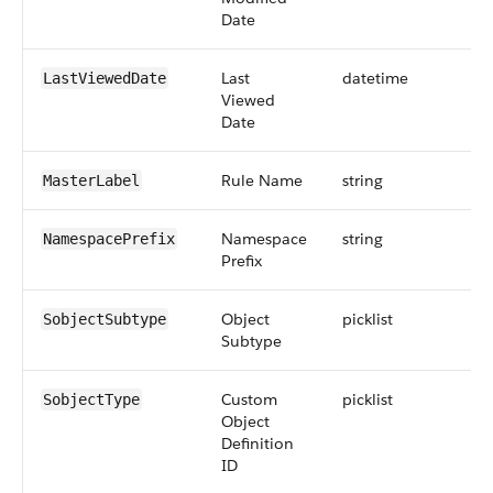
Date
Last
datetime
LastViewedDate
Viewed
Date
Rule Name
string
MasterLabel
Namespace
string
NamespacePrefix
Prefix
Object
picklist
SobjectSubtype
Subtype
Custom
picklist
SobjectType
Object
Definition
ID