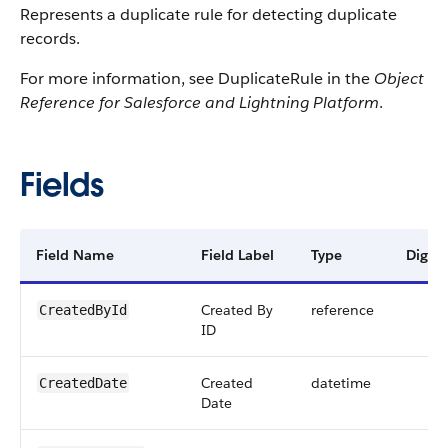
Represents a duplicate rule for detecting duplicate
records.
For more information, see DuplicateRule in the
Object
Reference for Salesforce and Lightning Platform
.
Fields
Field Name
Field Label
Type
Digits
Created By
reference
CreatedById
ID
Created
datetime
CreatedDate
Date