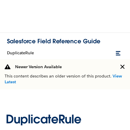
Salesforce Field Reference Guide
DuplicateRule
Newer Version Available
This content describes an older version of this product.
View
Latest
DuplicateRule