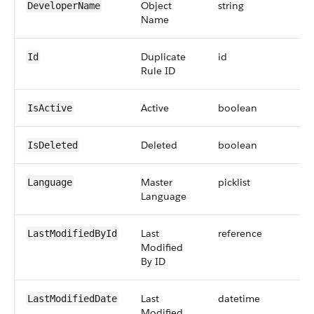
Object
string
DeveloperName
Name
Duplicate
id
Id
Rule ID
Active
boolean
IsActive
Deleted
boolean
IsDeleted
Master
picklist
Language
Language
Last
reference
LastModifiedById
Modified
By ID
Last
datetime
LastModifiedDate
Modified