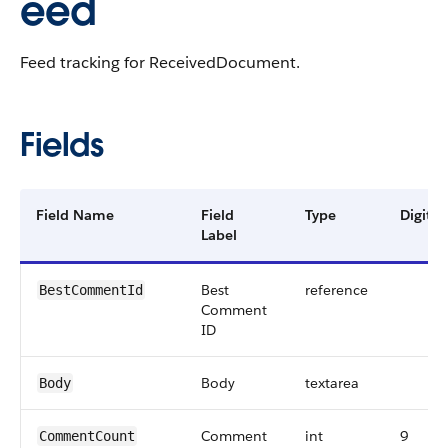
eed
Feed tracking for ReceivedDocument.
Fields
Field Name
Field
Type
Digits
Label
Best
reference
BestCommentId
Comment
ID
Body
textarea
Body
Comment
int
9
CommentCount