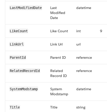
Last
datetime
LastModifiedDate
Modified
Date
Like Count
int
9
LikeCount
Link Url
url
LinkUrl
Parent ID
reference
ParentId
Related
reference
RelatedRecordId
Record ID
System
datetime
SystemModstamp
Modstamp
Title
string
Title