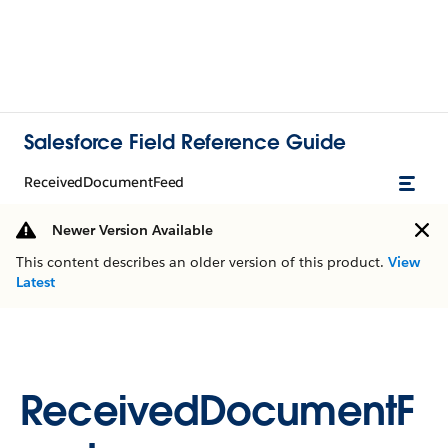
Salesforce Field Reference Guide
ReceivedDocumentFeed
Newer Version Available
This content describes an older version of this product.
View
Latest
ReceivedDocumentF