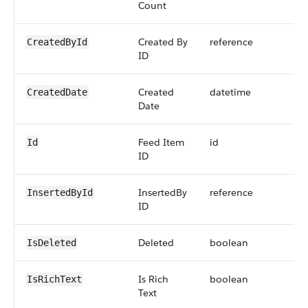
Count
Created By
reference
CreatedById
ID
Created
datetime
CreatedDate
Date
Feed Item
id
Id
ID
InsertedBy
reference
InsertedById
ID
Deleted
boolean
IsDeleted
Is Rich
boolean
IsRichText
Text