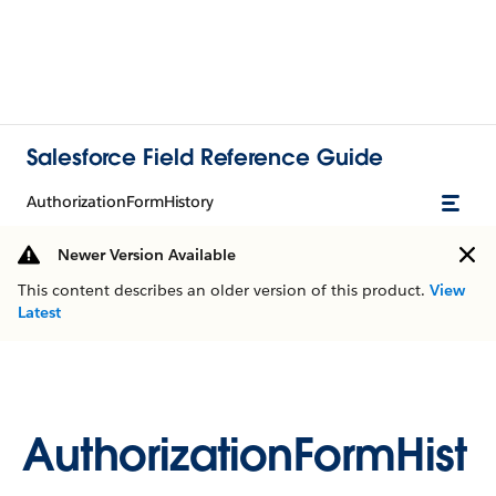
Salesforce Field Reference Guide
AuthorizationFormHistory
Newer Version Available
This content describes an older version of this product.
View
Latest
AuthorizationFormHist