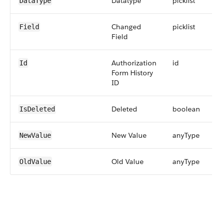
Datatype
picklist
DataType
Changed
picklist
Field
Field
Authorization
id
Id
Form History
ID
Deleted
boolean
IsDeleted
New Value
anyType
NewValue
Old Value
anyType
OldValue