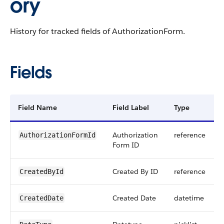
ory
History for tracked fields of AuthorizationForm.
Fields
Field Name
Field Label
Type
Authorization
reference
AuthorizationFormId
Form ID
Created By ID
reference
CreatedById
Created Date
datetime
CreatedDate