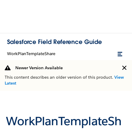
Salesforce Field Reference Guide
WorkPlanTemplateShare
Newer Version Available
This content describes an older version of this product.
View
Latest
WorkPlanTemplateSh