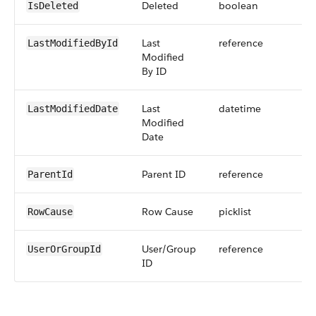
Deleted
boolean
IsDeleted
Last
reference
LastModifiedById
Modified
By ID
Last
datetime
LastModifiedDate
Modified
Date
Parent ID
reference
ParentId
Row Cause
picklist
RowCause
User/Group
reference
UserOrGroupId
ID