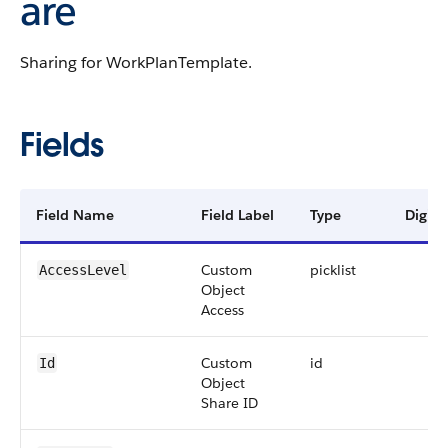
are
Sharing for WorkPlanTemplate.
Fields
Field Name
Field Label
Type
Digits
Custom
picklist
AccessLevel
Object
Access
Custom
id
Id
Object
Share ID