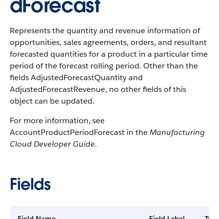
dForecast
Represents the quantity and revenue information of
opportunities, sales agreements, orders, and resultant
forecasted quantities for a product in a particular time
period of the forecast rolling period. Other than the
fields AdjustedForecastQuantity and
AdjustedForecastRevenue, no other fields of this
object can be updated.
For more information, see
AccountProductPeriodForecast in the
Manufacturing
Cloud Developer Guide
.
Fields
Field Name
Field Label
Typ