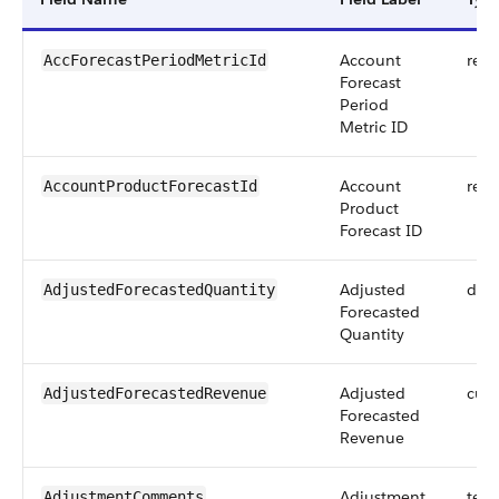
Account
refe
AccForecastPeriodMetricId
Forecast
Period
Metric ID
Account
refe
AccountProductForecastId
Product
Forecast ID
Adjusted
dou
AdjustedForecastedQuantity
Forecasted
Quantity
Adjusted
curr
AdjustedForecastedRevenue
Forecasted
Revenue
Adjustment
text
AdjustmentComments