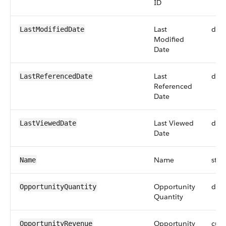
ID
Last
dat
LastModifiedDate
Modified
Date
Last
dat
LastReferencedDate
Referenced
Date
Last Viewed
dat
LastViewedDate
Date
Name
stri
Name
Opportunity
dou
OpportunityQuantity
Quantity
Opportunity
curr
OpportunityRevenue