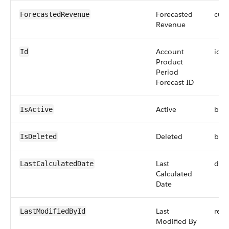
Forecasted
curr
ForecastedRevenue
Revenue
Account
id
Id
Product
Period
Forecast ID
Active
boo
IsActive
Deleted
boo
IsDeleted
Last
dat
LastCalculatedDate
Calculated
Date
Last
refe
LastModifiedById
Modified By