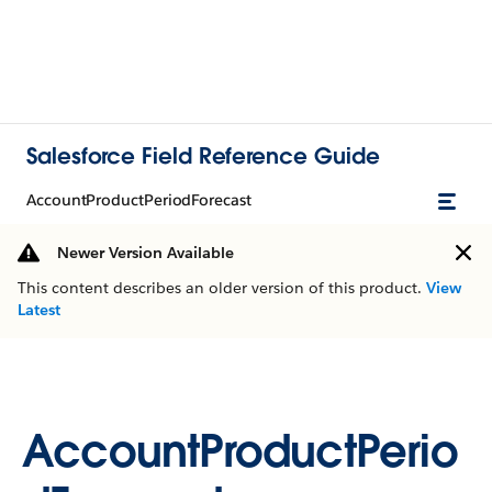
Salesforce Field Reference Guide
AccountProductPeriodForecast
Newer Version Available
This content describes an older version of this product.
View
Latest
AccountProductPerio