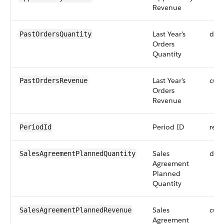
Revenue
Last Year's
dou
PastOrdersQuantity
Orders
Quantity
Last Year's
curr
PastOrdersRevenue
Orders
Revenue
Period ID
refe
PeriodId
Sales
dou
SalesAgreementPlannedQuantity
Agreement
Planned
Quantity
Sales
curr
SalesAgreementPlannedRevenue
Agreement