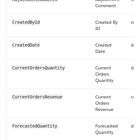
Comment
Created By
refe
CreatedById
ID
Created
dat
CreatedDate
Date
Current
dou
CurrentOrdersQuantity
Orders
Quantity
Current
curr
CurrentOrdersRevenue
Orders
Revenue
Forecasted
dou
ForecastedQuantity
Quantity