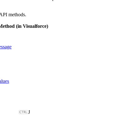
 API methods.
ethod (in Visualforce)
ssage
alues
J