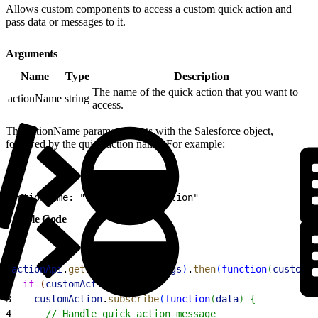
Allows custom components to access a custom quick action and
pass data or messages to it.
Arguments
Name
Type
Description
The name of the quick action that you want to
actionName
string
access.
The actionName parameter starts with the Salesforce object,
followed by the quick action name. For example:
1
actionName: "Case.MyCustomAction"
Sample Code
1
actionApi
.
getCustomAction
(
args
)
.
then
(
function
(
customAc
2
  if
(
customAction
)
{
3
    customAction
.
subscribe
(
function
(
data
)
{
4
      // Handle quick action message