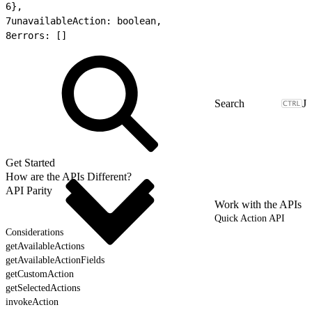
6
},
7
unavailableAction: boolean,
8
errors: []
J
Get Started
How are the APIs Different?
API Parity
Work with the APIs
Quick Action API
Considerations
getAvailableActions
getAvailableActionFields
getCustomAction
getSelectedActions
invokeAction