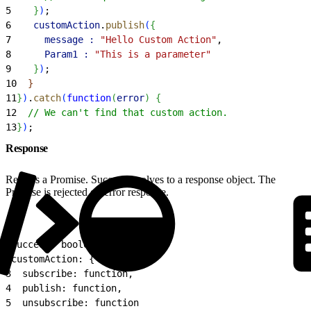
5
}
)
;
6
    customAction
.
publish
(
{
7
      message :
 "Hello Custom Action"
,
8
      Param1 :
 "This is a parameter"
9
}
)
;
10
}
11
}
)
.
catch
(
function
(
error
)
{
12
  // We can't find that custom action.
13
}
)
;
Response
Returns a Promise. Success resolves to a response object. The
Promise is rejected on error response.
1
success: boolean,
2
customAction: {
3
  subscribe: function,
4
  publish: function,
5
  unsubscribe: function