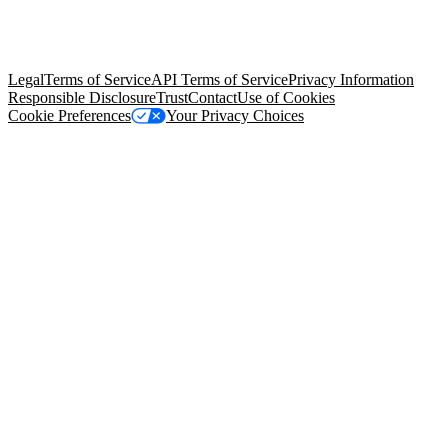
© Copyright 2026 Salesforce, Inc.
All rights reserved
. Various
trademarks held by their respective owners. Salesforce, Inc.
Salesforce Tower, 415 Mission Street, 3rd Floor, San Francisco, CA
94105, United States
Legal
Terms of Service
API Terms of Service
Privacy Information
Responsible Disclosure
Trust
Contact
Use of Cookies
Cookie Preferences
Your Privacy Choices