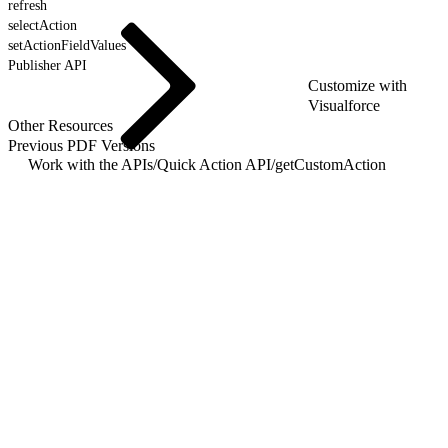
refresh
selectAction
setActionFieldValues
Publisher API
Customize with
Visualforce
Other Resources
Previous PDF Versions
Work with the APIs
/
Quick Action API
/
getCustomAction