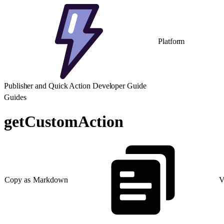
Platform
Publisher and Quick Action Developer Guide
Guides
getCustomAction
Copy as Markdown
V