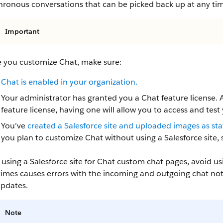
hronous conversations that can be picked back up at any ti
Important
e you customize Chat, make sure:
Chat is enabled in your organization.
Your administrator has granted you a Chat feature license.
feature license, having one will allow you to access and test
You’ve
created a Salesforce site and uploaded images as st
you plan to customize Chat without using a Salesforce site, s
sing a Salesforce site for Chat custom chat pages, avoid usi
mes causes errors with the incoming and outgoing chat notif
updates.
Note