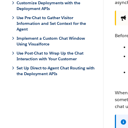
async
Customize Deployments with the
Deployment APIs
Use Pre-Chat to Gather Visitor
Information and Set Context for the
Agent
Befor
Implement a Custom Chat Window
Using Visualforce
Use Post-Chat to Wrap Up the Chat
Interaction with Your Customer
Set Up Direct-to-Agent Chat Routing with
the Deployment APIs
When u
someti
chat 