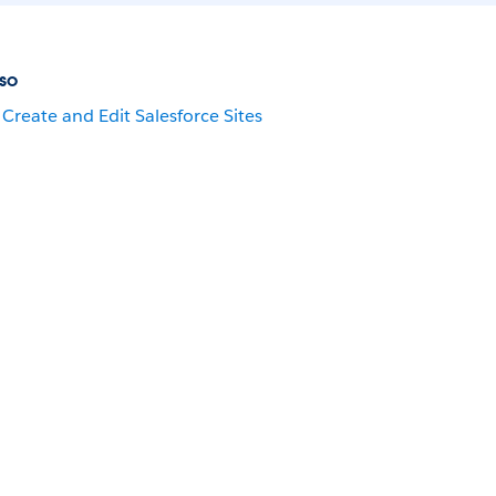
so
Create and Edit Salesforce Sites