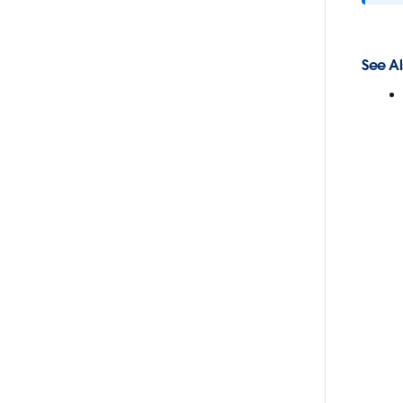
See Al