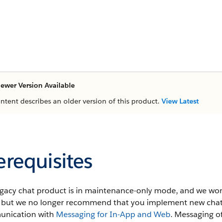
ewer Version Available
ontent describes an older version of this product.
View Latest
erequisites
egacy chat product is in maintenance-only mode, and we won'
t, but we no longer recommend that you implement new chat
nication with
Messaging for In-App and Web
. Messaging o