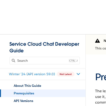
N
Service Cloud Chat Developer
This c
Guide
J
Pr
Winter '24 (API version 59.0)
Not Latest
About This Guide
The l
Prerequisites
use i
API Versions
commu