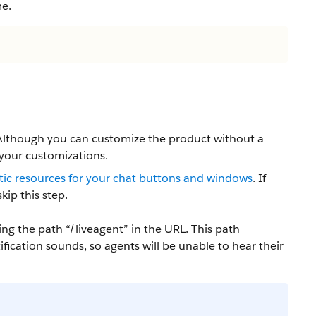
me.
 Although you can customize the product without a
 your customizations.
atic resources for your chat buttons and windows
. If
kip this step.
ng the path “/liveagent” in the URL. This path
ication sounds, so agents will be unable to hear their