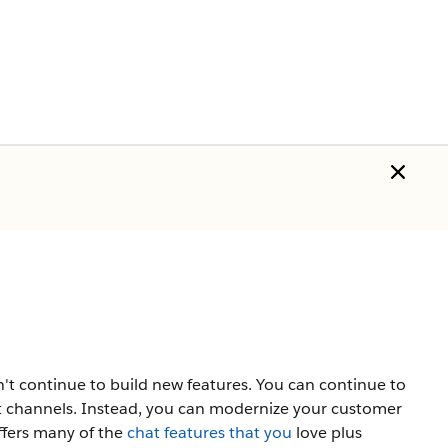
t continue to build new features. You can continue to
 channels. Instead, you can modernize your customer
ffers many of the
chat features that you
love plus