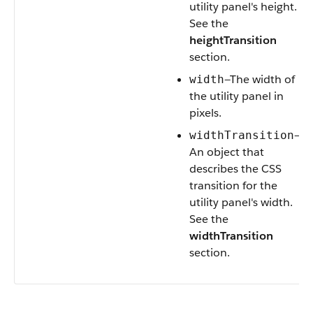
utility panel's height.
See the
heightTransition
section.
—The width of
width
the utility panel in
pixels.
—
widthTransition
An object that
describes the CSS
transition for the
utility panel's width.
See the
widthTransition
section.