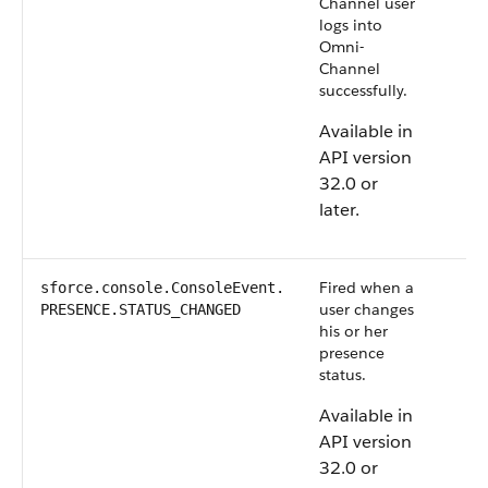
Channel user
logs into
Omni-
Channel
successfully.
Available in
API version
32.0 or
later.
Fired when a
sforce.console.ConsoleEvent.​
user changes
PRESENCE.STATUS_CHANGED
his or her
presence
status.
Available in
API version
32.0 or