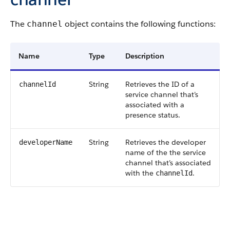
The
object contains the following functions:
channel
Name
Type
Description
String
Retrieves the ID of a
channelId
service channel that’s
associated with a
presence status.
String
Retrieves the developer
developerName
name of the the service
channel that’s associated
with the
.
channelId