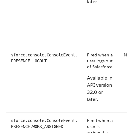
later.
Fired when a
Non
sforce.console.ConsoleEvent.​
user logs out
PRESENCE.LOGOUT
of Salesforce.
Available in
API version
32.0 or
later.
Fired when a
sforce.console.ConsoleEvent.​
user is
PRESENCE.WORK_ASSIGNED
assigned a