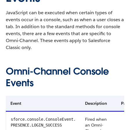
JavaScript can be executed when certain types of
events occur in a console, such as when a user closes a
tab. In addition to the standard methods for console
events, there are a few events that are specific to
Omni-Channel. These events apply to Salesforce
Classic only.
Omni-Channel Console
Events
Event
Description
Payl
Fired when
sforce.console.ConsoleEvent.​
an Omni-
PRESENCE.LOGIN_SUCCESS