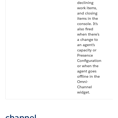
declining
work items,
and closing
items in the
console. It’s
also fired
when there’s
a change to
an agent’s
capacity or
Presence
Configuration
or when the
agent goes
offline in the
Omni-
Channel
widget.
channel