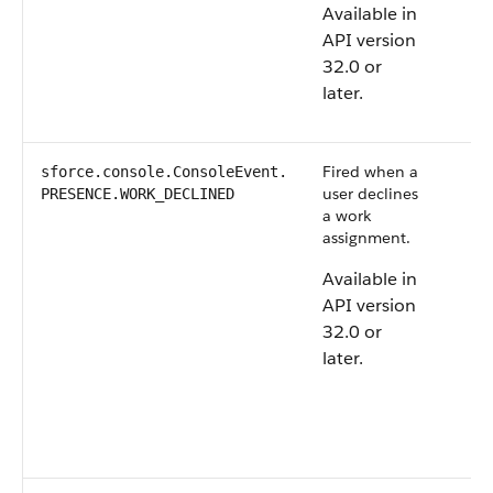
Available in
API version
32.0 or
later.
Fired when a
sforce.console.ConsoleEvent.​
user declines
PRESENCE.WORK_DECLINED
a work
assignment.
Available in
API version
32.0 or
later.