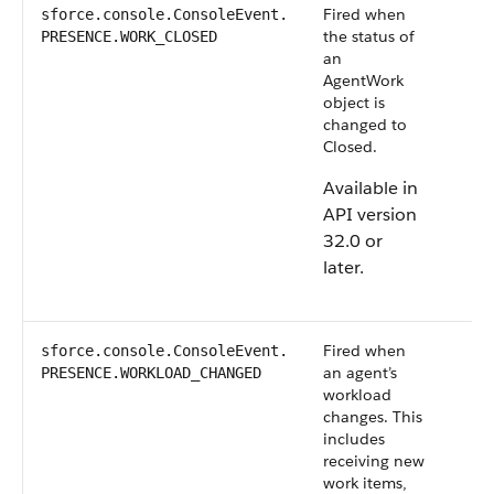
Fired when
sforce.console.ConsoleEvent.​
the status of
PRESENCE.WORK_CLOSED
an
AgentWork
object is
changed to
Closed.
Available in
API version
32.0 or
later.
Fired when
sforce.console.ConsoleEvent.
an agent’s
PRESENCE.WORKLOAD_CHANGED
workload
changes. This
includes
receiving new
work items,