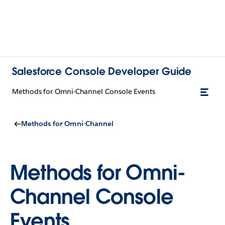
Salesforce Console Developer Guide
Methods for Omni-Channel Console Events
Methods for Omni-Channel
Methods for Omni-
Channel Console
Events