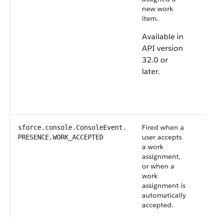
new work
item.
Available in
API version
32.0 or
later.
Fired when a
sforce.console.ConsoleEvent.​
user accepts
PRESENCE.WORK_ACCEPTED
a work
assignment,
or when a
work
assignment is
automatically
accepted.