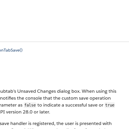
onTabSave()
subtab’s Unsaved Changes dialog box. When using this
 notifies the console that the custom save operation
parameter as
to indicate a successful save or
false
true
PI version 28.0 or later.
ave handler is registered, the user is presented with