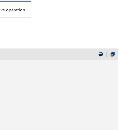
ave operation.
>