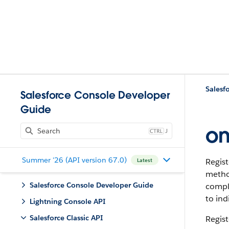
Salesfo
Salesforce Console Developer
Guide
on
J
Summer '26 (API version 67.0)
Regist
Latest
metho
Salesforce Console Developer Guide
comple
to ind
Lightning Console API
Salesforce Classic API
Regist