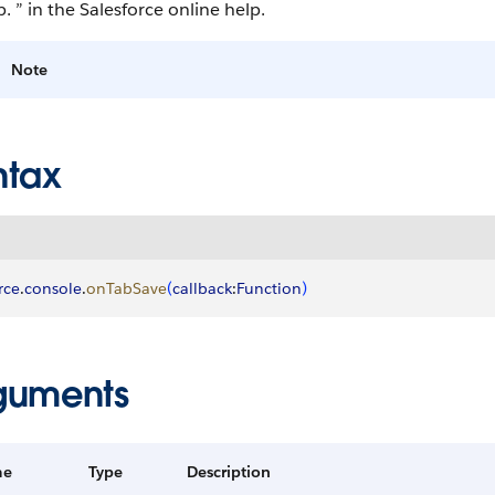
. ” in the Salesforce online help.
Note
ntax
rce
.
console
.
onTabSave
(
callback
:
Function
)
guments
me
Type
Description