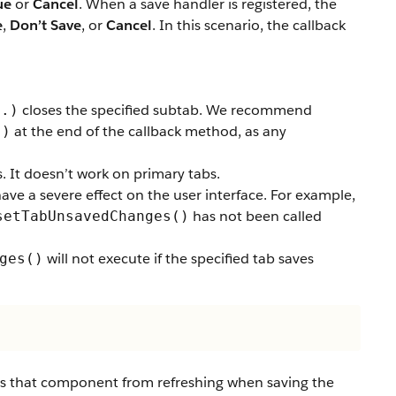
ue
or
Cancel
. When a save handler is registered, the
e
,
Don’t Save
, or
Cancel
. In this scenario, the callback
closes the specified subtab. We recommend
..)
at the end of the callback method, as any
()
 It doesn’t work on primary tabs.
have a severe effect on the user interface. For example,
has not been called
setTabUnsavedChanges()
will not execute if the specified tab saves
ges()
 that component from refreshing when saving the