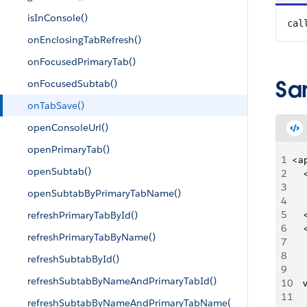
isInConsole()
cal
onEnclosingTabRefresh()
onFocusedPrimaryTab()
Sa
onFocusedSubtab()
onTabSave()
openConsoleUrl()
openPrimaryTab()
1
<a
openSubtab()
2
   
3
   
openSubtabByPrimaryTabName()
4
5
   
refreshPrimaryTabById()
6
   
refreshPrimaryTabByName()
7
   
8
   
refreshSubtabById()
9
     
refreshSubtabByNameAndPrimaryTabId()
10
   
11
   
refreshSubtabByNameAndPrimaryTabName(