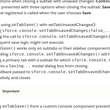
ptions when closing a subtab with unsaved changes:
Contin
s presented with three options when closing the subtab:
Sav
d registered is called when the user chooses
Save
.
 using
with setTabUnsavedChanges():
onTabSave()
ng
sforce.console.setTabUnsavedChanges(false,.
g the call to
sforce.console.setTabUnsavedChanges
quent save logic might not execute.
works only on subtabs or their sidebar components.
bSave()
lling
will 
sforce.console.setTabUnsavedChanges()
g a primary tab with a subtab for which
sforce.console.
nts a
modal dialog box from closing.
Saving...
allback passed to
sforce.console.setTabUnsavedChan
sfully and closes.
Important
ng
from a custom console component prevents
onTabSave()