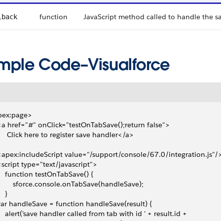
function
JavaScript method called to handle the s
lback
mple Code–Visualforce
pex:page>
 <a href="#" onClick="testOnTabSave();return false">
      Click here to register save handler</a> 
 <apex:includeScript value="/support/console/67.0/integration.js"/
 <script type="text/javascript">
     function testOnTabSave() {
         sforce.console.onTabSave(handleSave);
   }
 var handleSave = function handleSave(result) {
     alert('save handler called from tab with id ' + result.id +