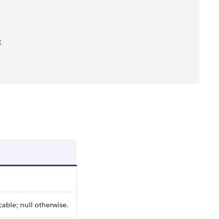
;
cable; null otherwise.