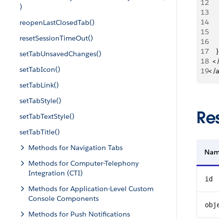
12
   
)
13
   
14
reopenLastClosedTab()
15
   
resetSessionTimeOut()
16
   
17
    }
setTabUnsavedChanges()
18
  <
setTabIcon()
19
</
setTabLink()
setTabStyle()
Re
setTabTextStyle()
setTabTitle()
Methods for Navigation Tabs
Na
Methods for Computer-Telephony
Integration (CTI)
id
Methods for Application-Level Custom
Console Components
obj
Methods for Push Notifications