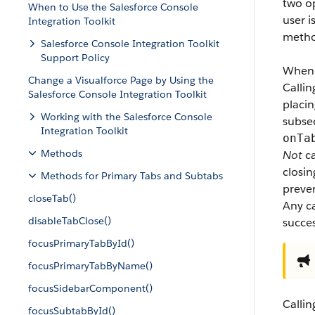
two o
When to Use the Salesforce Console
user i
Integration Toolkit
metho
Salesforce Console Integration Toolkit
Support Policy
When
Change a Visualforce Page by Using the
Calli
Salesforce Console Integration Toolkit
placin
Working with the Salesforce Console
subse
Integration Toolkit
onTa
Methods
Not
ca
closin
Methods for Primary Tabs and Subtabs
preve
closeTab()
Any c
disableTabClose()
succes
focusPrimaryTabById()
focusPrimaryTabByName()
focusSidebarComponent()
Calli
focusSubtabById()