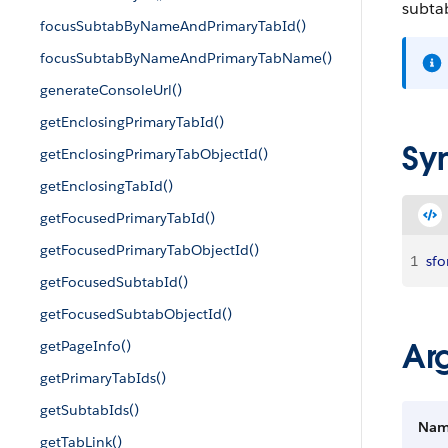
subtab
focusSubtabByNameAndPrimaryTabId()
focusSubtabByNameAndPrimaryTabName()
generateConsoleUrl()
getEnclosingPrimaryTabId()
Sy
getEnclosingPrimaryTabObjectId()
getEnclosingTabId()
getFocusedPrimaryTabId()
getFocusedPrimaryTabObjectId()
1
sfo
getFocusedSubtabId()
getFocusedSubtabObjectId()
Ar
getPageInfo()
getPrimaryTabIds()
getSubtabIds()
Na
getTabLink()