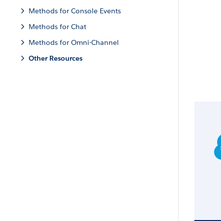
Methods for Console Events
Methods for Chat
Methods for Omni-Channel
Other Resources