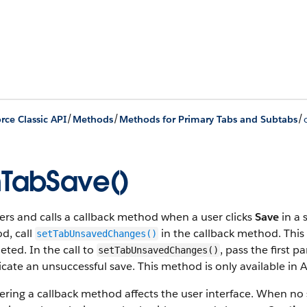
/
/
/
rce Classic API
Methods
Methods for Primary Tabs and Subtabs
TabSave()
ers and calls a callback method when a user clicks
Save
in a 
d, call
in the callback method. This
setTabUnsavedChanges()
ted. In the call to
, pass the first 
setTabUnsavedChanges()
icate an unsuccessful save. This method is only available in A
ering a callback method affects the user interface. When no s