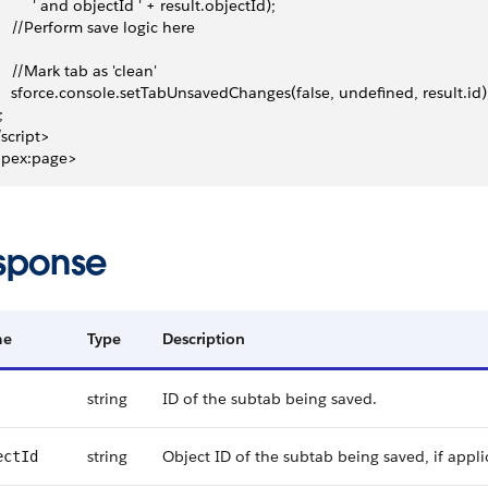
          ' and objectId ' + result.objectId);
     //Perform save logic here
     //Mark tab as 'clean'
     sforce.console.setTabUnsavedChanges(false, undefined, result.id)
;
/script>
apex:page>
sponse
me
Type
Description
string
ID of the subtab being saved.
string
Object ID of the subtab being saved, if appli
ectId