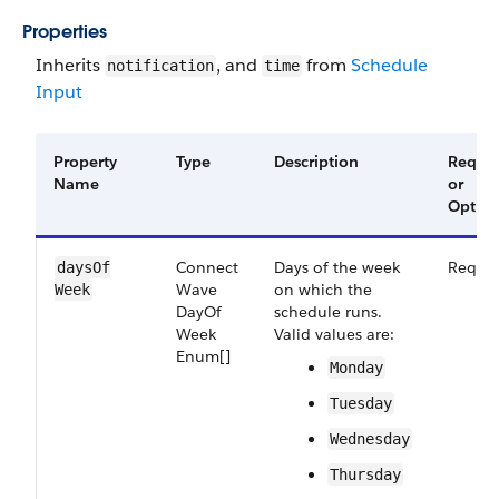
Properties
Inherits
, and
from
Schedule
notification
time
Input
Property
Type
Description
Requir
Name
or
Option
Connect​
Days of the week
Requir
days​Of​
Wave​
on which the
Week
Day​Of​
schedule runs.
Week​
Valid values are:
Enum[]
Monday
Tuesday
Wednesday
Thursday