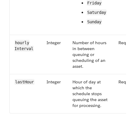
Friday
Saturday
Sunday
Integer
Number of hours
Requir
hourly​
in between
Interval
queuing or
scheduling of an
asset.
Integer
Hour of day at
Requir
last​Hour
which the
schedule stops
queuing the asset
for processing.