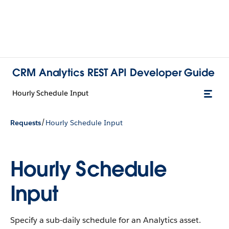
CRM Analytics REST API Developer Guide
Hourly Schedule Input
/
Requests
Hourly Schedule Input
Hourly Schedule
Input
Specify a sub-daily schedule for an Analytics asset.