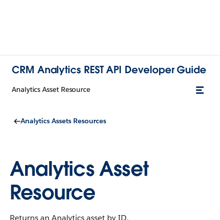
CRM Analytics REST API Developer Guide
Analytics Asset Resource
Analytics Assets Resources
Analytics Asset
Resource
Returns an Analytics asset by ID.