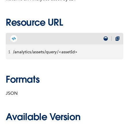
Resource URL
1
/analytics/assets/query/<assetId>
Formats
JSON
Available Version