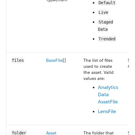
Default
Live
Staged​
Data
Trended
Base​File
[]
The list of files
Sma
files
used to create
47.
the asset. Valid
values are:
Analytics​
Data​
Asset​File
Lens​File
Asset​
The folder that
Sma
folder