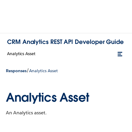
CRM Analytics REST API Developer Guide
Analytics Asset
/
Responses
Analytics Asset
Analytics Asset
An Analytics asset.