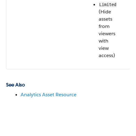
Limited
(Hide
assets
from
viewers
with
view
access)
See Also
Analytics Asset Resource