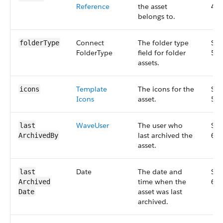
Reference
the asset
47.
belongs to.
Connect​
The folder type
Sma
folder​Type
Folder​Type
field for folder
53.
assets.
Template​
The icons for the
Sma
icons
Icons
asset.
56.
Wave​User
The user who
Sma
last​
last archived the
67.
Archived​By
asset.
Date
The date and
Sma
last​
time when the
67.
Archived​
asset was last
Date
archived.