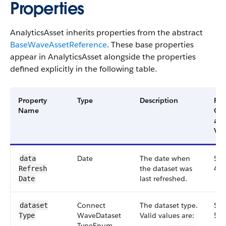
Properties
AnalyticsAsset inherits properties from the abstract
BaseWaveAssetReference
. These base properties
appear in AnalyticsAsset alongside the properties
defined explicitly in the following table.
Property
Type
Description
Filt
Name
Gr
an
Ver
Date
The date when
Sma
data​
the dataset was
48.
Refresh​
last refreshed.
Date
Connect​
The dataset type.
Sma
dataset​
Wave​Dataset​
Valid values are:
56.
Type
Type​Enum