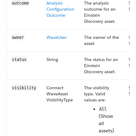
Analysis​
The analysis
Sma
outcome
Configuration​
outcome for an
55.
Outcome
Einstein
Discovery asset.
Wave​User
The owner of the
Sma
owner
asset.
55.
String
The status for an
Sma
status
Einstein
55.
Discovery asset.
Connect​
The visibility
Sma
visibility
Wave​Asset​
type. Valid
51.
Visibility​Type
values are:
All
(Show
all
assets)