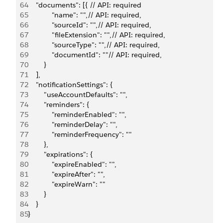
64
    "documents": [{ // API: required
65
            "name": "",// API: required,
66
            "sourceId": "",// API: required,
67
            "fileExtension": "",// API: required,
68
            "sourceType": "",// API: required,
69
            "documentId": ""// API: required,
70
        }
71
    ],
72
    "notificationSettings": {
73
        "useAccountDefaults": "", 
74
        "reminders": {
75
            "reminderEnabled": "",
76
            "reminderDelay": "",
77
            "reminderFrequency": ""
78
        },
79
        "expirations": {
80
            "expireEnabled": "",
81
            "expireAfter": "",
82
            "expireWarn": ""
83
        }
84
    }
85
}