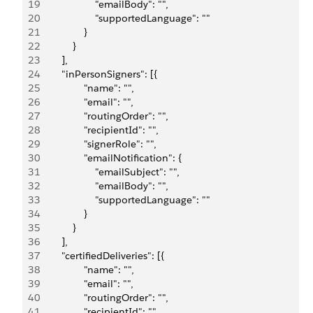
19
                    "emailBody": "",
20
                    "supportedLanguage": ""
21
                }
22
            }
23
        ],
24
        "inPersonSigners": [{
25
                "name": "",
26
                "email": "",
27
                "routingOrder": "",
28
                "recipientId": "",
29
                "signerRole": "",
30
                "emailNotification": {
31
                    "emailSubject": "",
32
                    "emailBody": "",
33
                    "supportedLanguage": ""
34
                }
35
            }
36
        ],
37
        "certifiedDeliveries": [{
38
                "name": "",
39
                "email": "",
40
                "routingOrder": "",
41
                "recipientId": "",