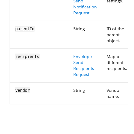
Send​
settings.
Notification
Request
String
ID of the
parentId
parent
object.
Envelope
Map of
recipients
Send ​
different
Recipients
recipients.
Request
String
Vendor
vendor
name.