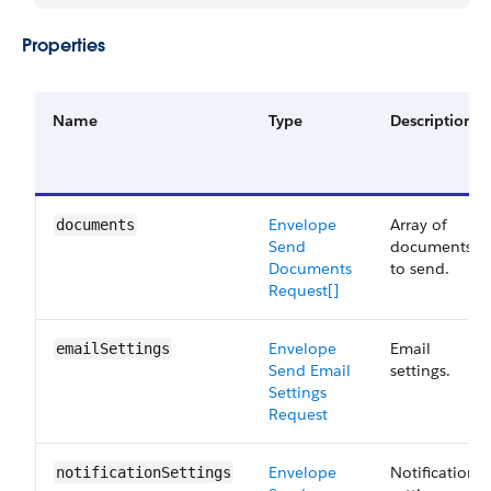
Properties
Name
Type
Description
Envelope
Array of
documents
Send​
documents
Documents
to send.
Request[]
Envelope
Email
emailSettings
Send ​Email
settings.
Settings
Request
Envelope
Notification
notificationSettings