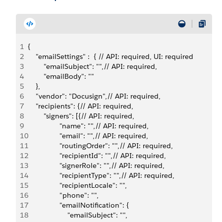
1
{
2
    "emailSettings" :  { // API: required, UI: required
3
        "emailSubject": "",// API: required,
4
        "emailBody": ""
5
    },
6
    "vendor": "Docusign",// API: required,
7
    "recipients": {// API: required,
8
        "signers": [{// API: required,
9
                "name": "",// API: required,
10
                "email": "",// API: required,
11
                "routingOrder": "",// API: required,
12
                "recipientId": "",// API: required,
13
                "signerRole": "",// API: required,
14
                "recipientType": "",// API: required,
15
                "recipientLocale": "",
16
                "phone": "",
17
                "emailNotification": {
18
                    "emailSubject": "",