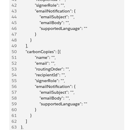
42
                "signerRole": "",
43
                "emailNotification": {
44
                    "emailSubject": "",
45
                    "emailBody": "",
46
                    "supportedLanguage": ""
47
                }
48
            }
49
        ],
50
        "carbonCopies": [{
51
                "name": "",
52
                "email": "",
53
                "routingOrder": "",
54
                "recipientId": "",
55
                "signerRole": "",
56
                "emailNotification": {
57
                    "emailSubject": "",
58
                    "emailBody": "",
59
                    "supportedLanguage": ""
60
                }
61
            }
62
        ]
63
    },