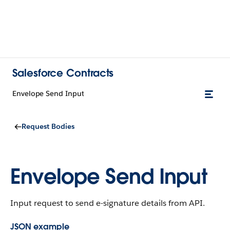
Salesforce Contracts
Envelope Send Input
Request Bodies
Envelope Send Input
Input request to send e-signature details from API.
JSON example