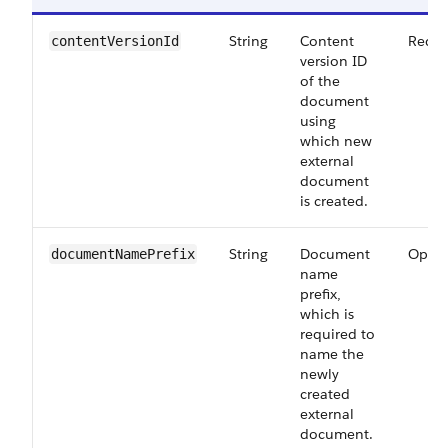
String
Content
Requi
contentVersionId
version ID
of the
document
using
which new
external
document
is created.
String
Document
Optio
documentNamePrefix
name
prefix,
which is
required to
name the
newly
created
external
document.