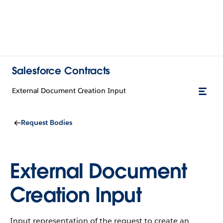
Salesforce Contracts
External Document Creation Input
Request Bodies
External Document
Creation Input
Input representation of the request to create an