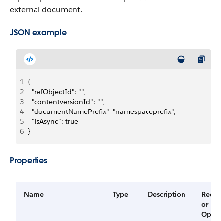
external document.
JSON example
1
{
2
  "refObjectId": "",
3
  "contentversionId": "",
4
  "documentNamePrefix": "namespaceprefix",
5
  "isAsync": true
6
}
Properties
Name
Type
Description
Requi
or
Optio