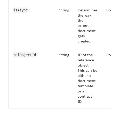
String
Determines
Optio
isAsync
the way
the
external
document
gets
created.
String
ID of the
Optio
refObjectId
reference
object.
This can be
either a
document
template
or a
contract
ID.