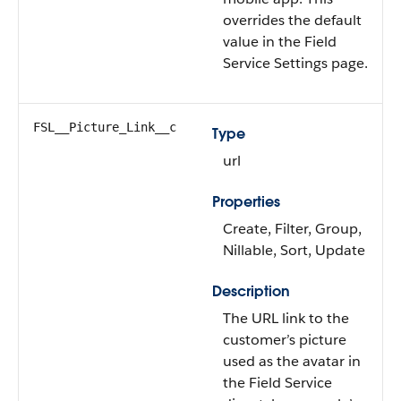
overrides the default
value in the Field
Service Settings page.
FSL__Picture_Link__c
Type
url
Properties
Create, Filter, Group,
Nillable, Sort, Update
Description
The URL link to the
customer’s picture
used as the avatar in
the Field Service