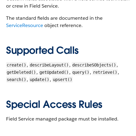
or crew in Field Service.
The standard fields are documented in the
ServiceResource
object reference.
Supported Calls
,
,
,
create()
describeLayout()
describeSObjects()
,
,
,
,
getDeleted()
getUpdated()
query()
retrieve()
,
,
search()
update()
upsert()
Special Access Rules
Field Service managed package must be installed.