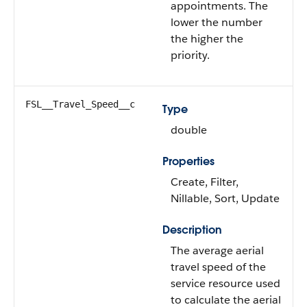
appointments. The
lower the number
the higher the
priority.
FSL__Travel_Speed__c
Type
double
Properties
Create, Filter,
Nillable, Sort, Update
Description
The average aerial
travel speed of the
service resource used
to calculate the aerial