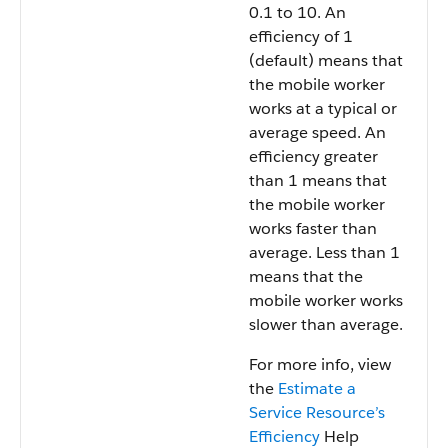
0.1 to 10. An
efficiency of 1
(default) means that
the mobile worker
works at a typical or
average speed. An
efficiency greater
than 1 means that
the mobile worker
works faster than
average. Less than 1
means that the
mobile worker works
slower than average.
For more info, view
the
Estimate a
Service Resource’s
Efficiency
Help