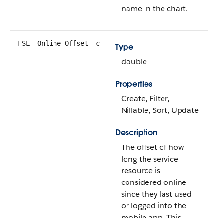
name in the chart.
FSL__Online_Offset__c
Type
double
Properties
Create, Filter,
Nillable, Sort, Update
Description
The offset of how
long the service
resource is
considered online
since they last used
or logged into the
mobile app. This