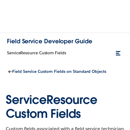
Field Service Developer Guide
ServiceResource Custom Fields
Field Service Custom Fields on Standard Objects
ServiceResource
Custom Fields
Custom fields associated with a field service technician