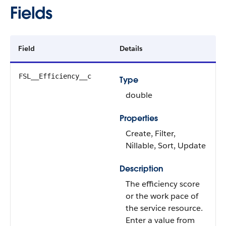
Fields
Field
Details
FSL__Efficiency__c
Type
double
Properties
Create, Filter,
Nillable, Sort, Update
Description
The efficiency score
or the work pace of
the service resource.
Enter a value from