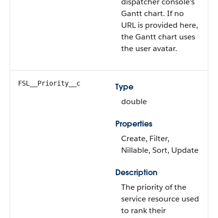
dispatcher console’s
Gantt chart. If no
URL is provided here,
the Gantt chart uses
the user avatar.
FSL__Priority__c
Type
double
Properties
Create, Filter,
Nillable, Sort, Update
Description
The priority of the
service resource used
to rank their