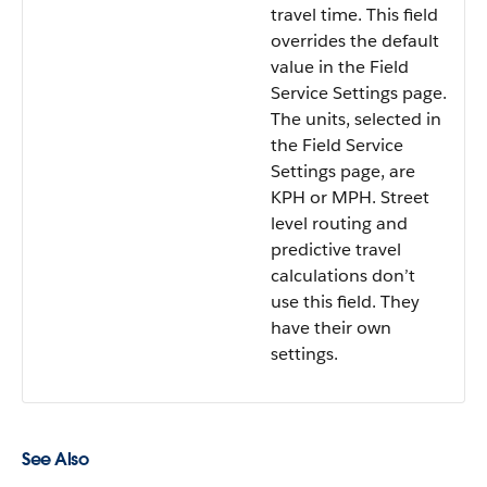
travel time. This field
overrides the default
value in the Field
Service Settings page.
The units, selected in
the Field Service
Settings page, are
KPH or MPH. Street
level routing and
predictive travel
calculations don’t
use this field. They
have their own
settings.
See Also