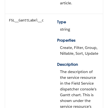
article.
FSL__GanttLabel__c
Type
string
Properties
Create, Filter, Group,
Nillable, Sort, Update
Description
The description of
the service resource
in the Field Service
dispatcher console’s
Gantt chart. This is
shown under the
service resource’s