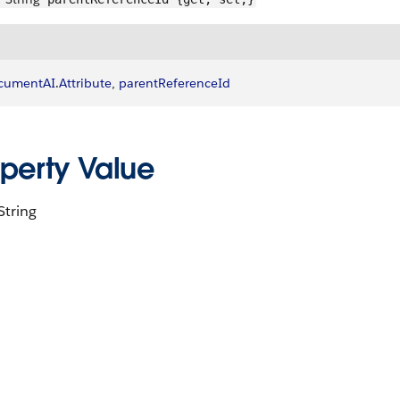
cumentAI
.
Attribute
, 
parentReferenceId
operty Value
String