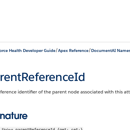
/
/
orce Health Developer Guide
Apex Reference
DocumentAI Name
rentReferenceId
ference identifier of the parent node associated with this att
gnature
String
parentReferenceId {get; set;}