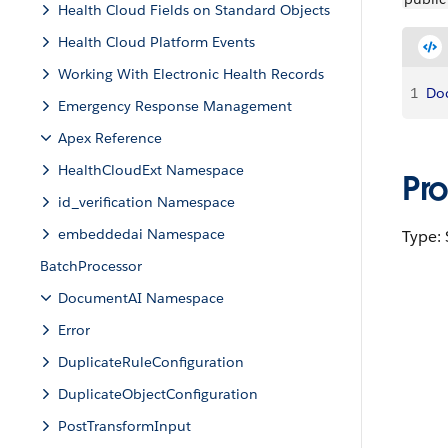
Health Cloud Fields on Standard Objects
Health Cloud Platform Events
Working With Electronic Health Records
1
Do
Emergency Response Management
Apex Reference
HealthCloudExt Namespace
Pr
id_verification Namespace
embeddedai Namespace
Type: 
BatchProcessor
DocumentAI Namespace
Error
DuplicateRuleConfiguration
DuplicateObjectConfiguration
PostTransformInput