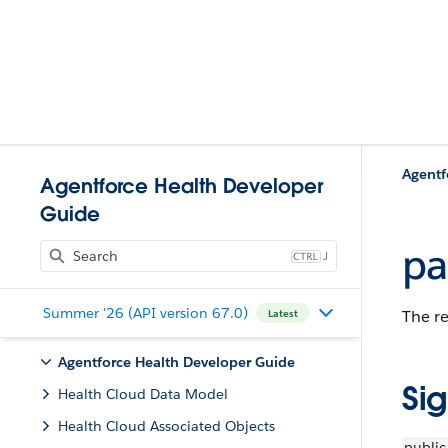
Agentf
Agentforce Health Developer
Guide
pa
J
Summer '26 (API version 67.0)
The re
Latest
Agentforce Health Developer Guide
Si
Health Cloud Data Model
Health Cloud Associated Objects
public