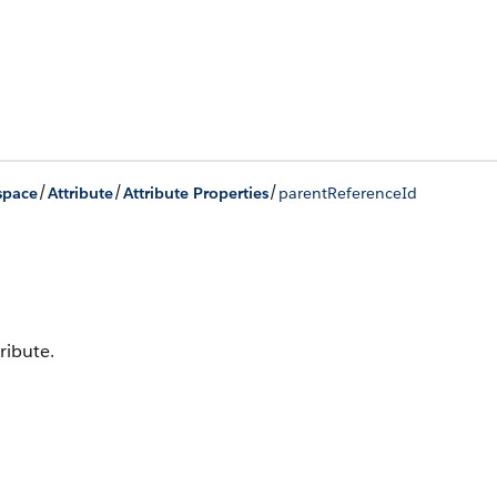
/
/
/
space
Attribute
Attribute Properties
parentReferenceId
ribute.