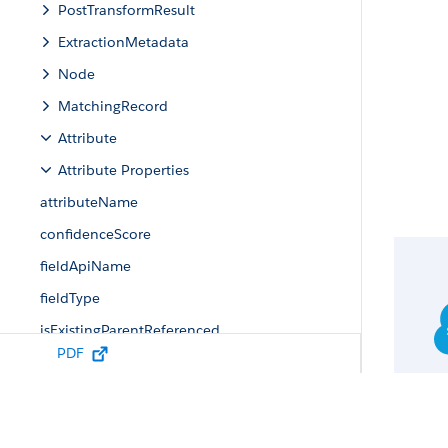
PostTransformResult
ExtractionMetadata
Node
MatchingRecord
Attribute
Attribute Properties
attributeName
confidenceScore
fieldApiName
fieldType
isExistingParentReferenced
PDF
matchingRecords
parentReferenceId
value