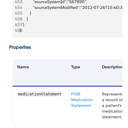
453
            "sourceSystemId":"567890",
454
            "sourceSystemModified":"2012-07-26T15:40:30
455
         }
456
      ]
457
   }
458
}
Properties
Name
Type
Description
FHIR
Represents
medicationStatement
Medication
a record of
Statement
a patient’s
medication
statement.