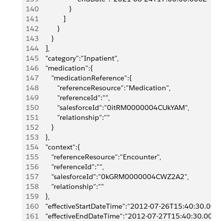
140
                  }
141
               ]
142
            }
143
         }
144
      ],
145
      "category":"Inpatient",
146
      "medication":{
147
         "medicationReference":{
148
            "referenceResource":"Medication",
149
            "referenceId":"",
150
            "salesforceId":"0itRM0000004CUkYAM",
151
            "relationship":""
152
         }
153
      },
154
      "context":{
155
         "referenceResource":"Encounter",
156
         "referenceId":"",
157
         "salesforceId":"0kGRM0000004CWZ2A2",
158
         "relationship":""
159
      },
160
      "effectiveStartDateTime":"2012-07-26T15:40:30.000
161
      "effectiveEndDateTime":"2012-07-27T15:40:30.000Z