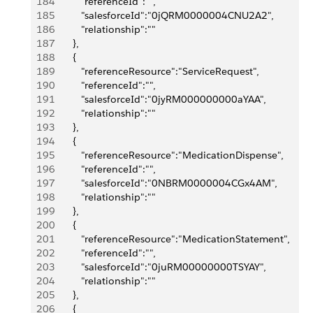
184
            "referenceId":"",
185
            "salesforceId":"0jQRM0000004CNU2A2",
186
            "relationship":""
187
         },
188
         {
189
            "referenceResource":"ServiceRequest",
190
            "referenceId":"",
191
            "salesforceId":"0jyRM000000000aYAA",
192
            "relationship":""
193
         },
194
         {
195
            "referenceResource":"MedicationDispense",
196
            "referenceId":"",
197
            "salesforceId":"0NBRM0000004CGx4AM",
198
            "relationship":""
199
         },
200
         {
201
            "referenceResource":"MedicationStatement",
202
            "referenceId":"",
203
            "salesforceId":"0juRM00000000TSYAY",
204
            "relationship":""
205
         },
206
         {