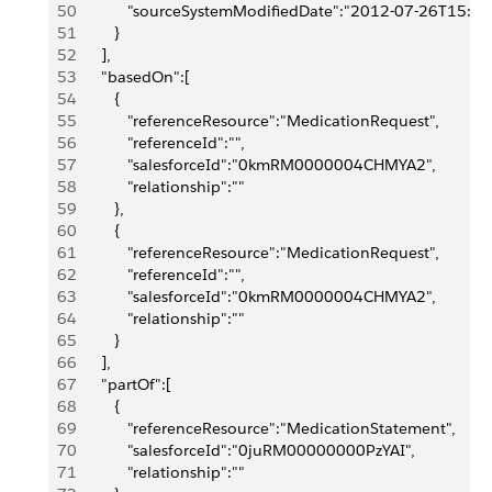
50
            "sourceSystemModifiedDate":"2012-07-26T15:4
51
         }
52
      ],
53
      "basedOn":[
54
         {
55
            "referenceResource":"MedicationRequest",
56
            "referenceId":"",
57
            "salesforceId":"0kmRM0000004CHMYA2",
58
            "relationship":""
59
         },
60
         {
61
            "referenceResource":"MedicationRequest",
62
            "referenceId":"",
63
            "salesforceId":"0kmRM0000004CHMYA2",
64
            "relationship":""
65
         }
66
      ],
67
      "partOf":[
68
         {
69
            "referenceResource":"MedicationStatement",
70
            "salesforceId":"0juRM00000000PzYAI",
71
            "relationship":""