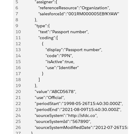
5
            "assigner":{
6
               "referenceResource":"Organization",
7
               "salesforceId":"001RM000005EBfKYAW"
8
            },
9
            "type":{
10
               "text":"Passport number",
11
               "coding":[
12
                  {
13
                     "display":"Passport number",
14
                     "code":"PPN",
15
                     "isActive":true,
16
                     "use":"Identifier"
17
                  }
18
               ]
19
            },
20
            "value":"ABCD5678",
21
            "use":"Official",
22
            "periodStart":"1998-05-26T15:40:30.000Z",
23
            "periodEnd":"2021-08-09T15:40:30.000Z",
24
            "sourceSystem":"http://sfdc.co",
25
            "sourceSystemId":"567890",
26
            "sourceSystemModifiedDate":"2012-07-26T15:4
27
         },