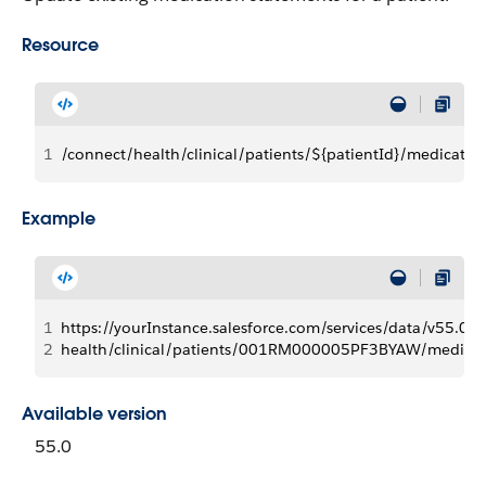
Resource
1
/connect/health/clinical/patients/${patientId}/medicati
Example
1
https://yourInstance.salesforce.com/services/data/v55.0/
2
health/clinical/patients/001RM000005PF3BYAW/medic
Available version
55.0