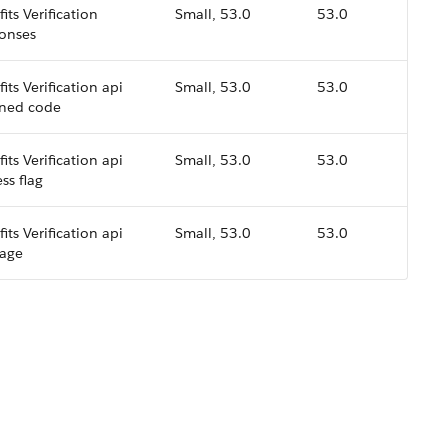
its Verification
Small, 53.0
53.0
onses
its Verification api
Small, 53.0
53.0
rned code
its Verification api
Small, 53.0
53.0
ss flag
its Verification api
Small, 53.0
53.0
age