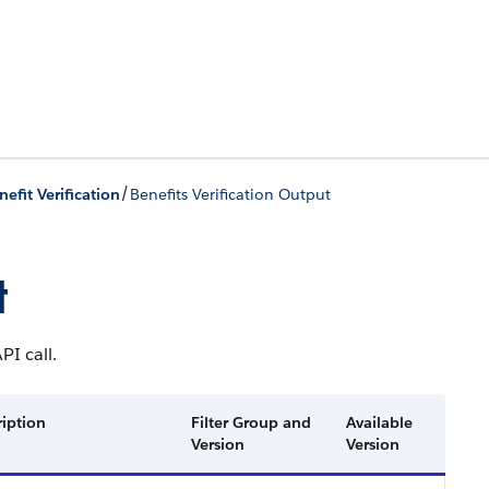
/
nefit Verification
Benefits Verification Output
t
PI call.
ription
Filter Group and
Available
Version
Version