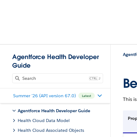
Agentf
Agentforce Health Developer
Guide
J
Be
Summer '26 (API version 67.0)
Latest
This i
Agentforce Health Developer Guide
Pro
Health Cloud Data Model
Health Cloud Associated Objects