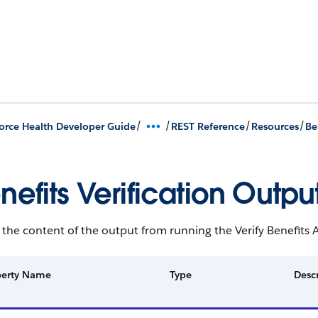
/
/
/
/
orce Health Developer Guide
REST Reference
Resources
Be
nefits Verification Outpu
s the content of the output from running the Verify Benefits A
perty Name
Type
Desc