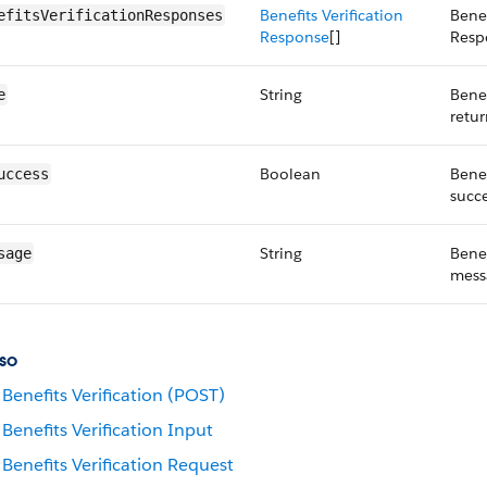
Benefits Verification
Benef
efitsVerificationResponses
Response
[]
Resp
String
Benef
e
retu
Boolean
Benef
uccess
succe
String
Benef
sage
mess
so
Benefits Verification (POST)
Benefits Verification Input
Benefits Verification Request