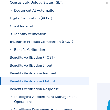
Census Bulk Upload Status (GET)
Document AI Automation
Digital Verification (POST)
Guest Referral
Identity Verification
Insurance Product Comparison (POST)
Benefit Verification
Benefits Verification (POST)
Benefits Verification Input
Benefits Verification Request
Benefits Verification Output
Benefits Verification Response
Intelligent Appointment Management
Operations
Intelligent Document Management