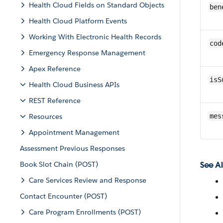
Health Cloud Fields on Standard Objects
ben
Health Cloud Platform Events
Working With Electronic Health Records
cod
Emergency Response Management
Apex Reference
isS
Health Cloud Business APIs
REST Reference
Resources
mes
Appointment Management
Assessment Previous Responses
Book Slot Chain (POST)
See Al
Care Services Review and Response
Contact Encounter (POST)
Care Program Enrollments (POST)