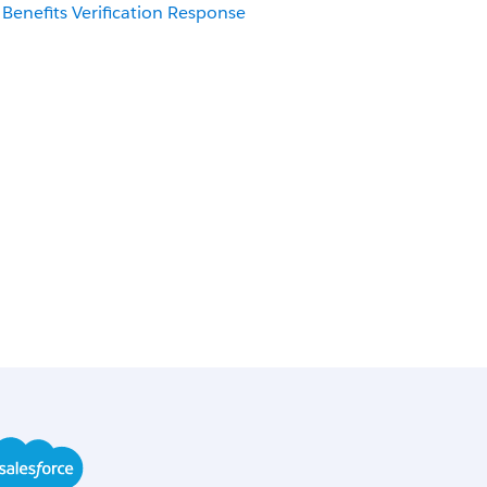
Benefits Verification Response