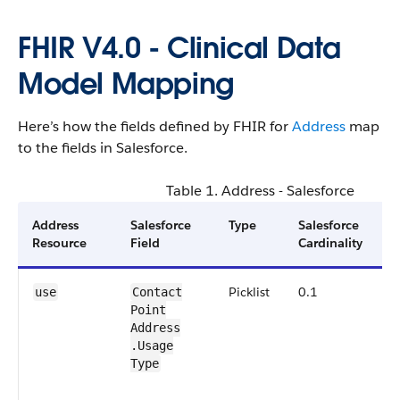
FHIR V4.0 - Clinical Data
Model Mapping
Here’s how the fields defined by FHIR for
Address
map
to the fields in Salesforce.
Table 1. Address - Salesforce
Address
Salesforce
Type
Salesforce
N
Resource
Field
Cardinality
Picklist
0.1
F
use
Contact​
Point​
C
Address​
A
a
.Usage​
H
Type
S
i