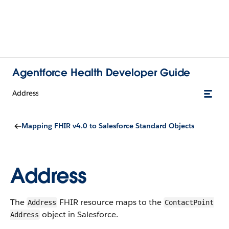
Agentforce Health Developer Guide
Address
Mapping FHIR v4.0 to Salesforce Standard Objects
Address
The
FHIR resource maps to the
Address
Contact​Point​
object in Salesforce.
Address​