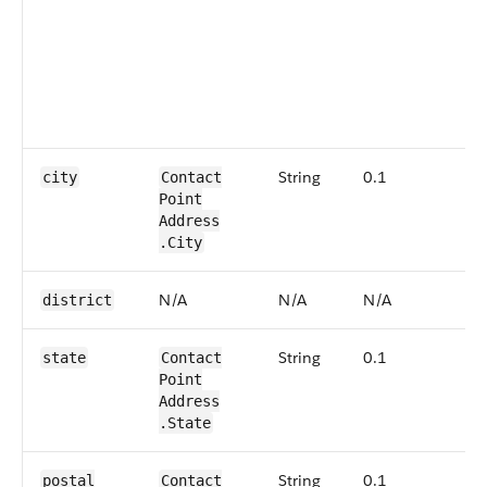
r
t
i
s
p
S
String
0.1
N
city
Contact​
Point​
Address​
.City
N/A
N/A
N/A
N
district
String
0.1
N
state
Contact​
Point​
Address​
.State
String
0.1
N
postal​
Contact​