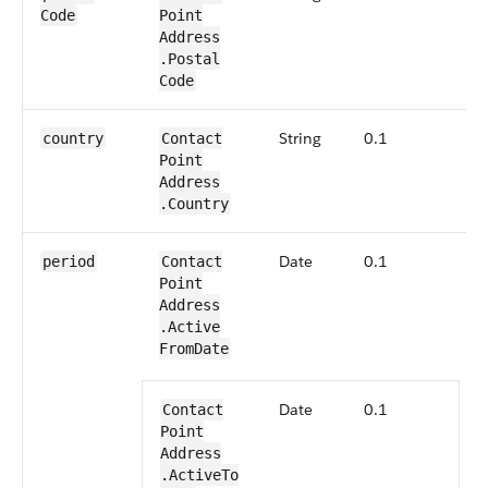
Code
Point​
Address​
.Postal​
Code
String
0.1
N
country
Contact​
Point​
Address​
.Country
Date
0.1
B
period
Contact​
S
Point​
d
Address​
a
.Active​
d
From​Date
S
i
Date
0.1
Contact​
f
Point​
a
Address​
.
.Active​To​
s