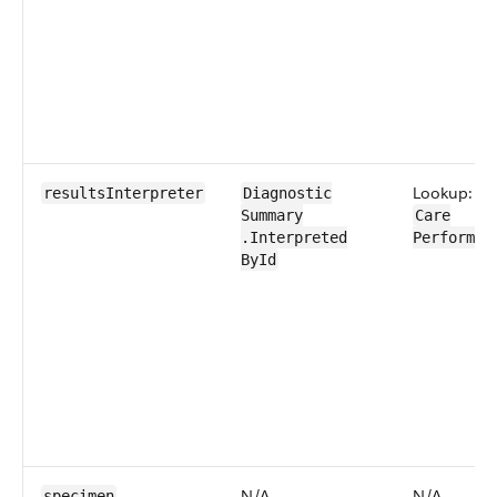
Lookup:
resultsInterpreter
Diagnostic​
Summary​
Care​
.Interpreted​
Performer
ById
N/A
N/A
specimen