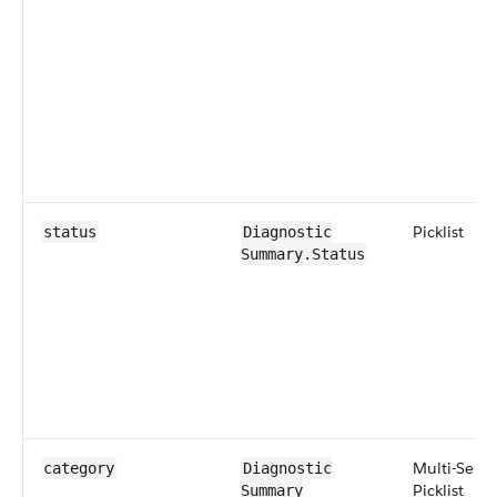
Picklist
status
Diagnostic​
Summary​.Status
Multi-Selec
category
Diagnostic​
Picklist
Summary​