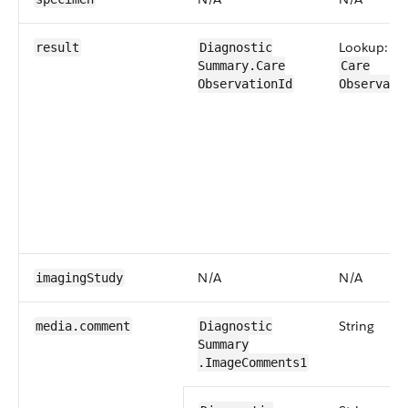
Lookup:
result
Diagnostic​
Summary​.Care​
Care​
Observation​Id
Observati
N/A
N/A
imaging​Study
String
media​.comment
Diagnostic​
Summary​
.ImageComments1