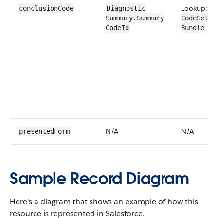
Lookup:
conclusion​Code
Diagnostic​
Summary​.Summary​
CodeSet​
CodeId
Bundle
N/A
N/A
presented​Form
Sample Record Diagram
Here's a diagram that shows an example of how this
resource is represented in Salesforce.