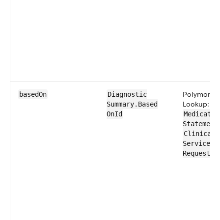
Polymorph
basedOn
Diagnostic​
Lookup:
Summary​.Based​
OnId
Medication
Statement
Clinical​
Service​
Request