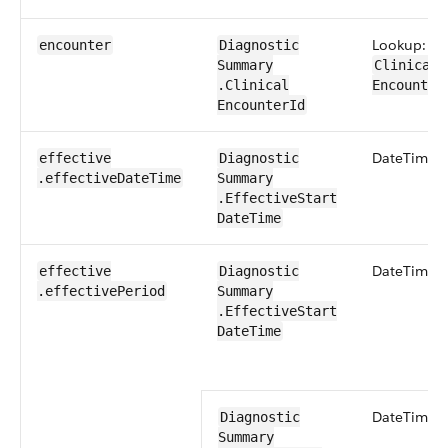
Lookup:
encounter
Diagnostic​
Summary​
Clinical​
.Clinical​
Encounter
EncounterId
Date​Time
effective​
Diagnostic​
.effective​Date​Time
Summary​
.Effective​Start​
Date​Time
Date​Time
effective​
Diagnostic​
.effective​Period
Summary​
.Effective​Start​
Date​Time
Date​Time
Diagnostic​
Summary​