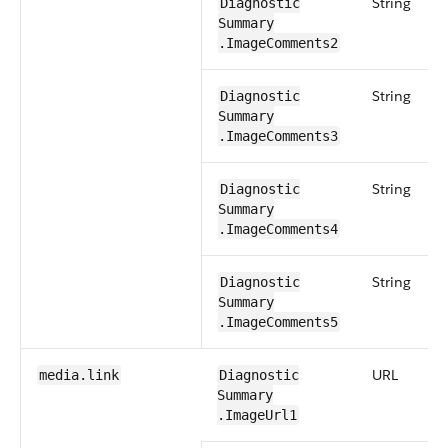
String
Diagnostic​
Summary​
.ImageComments2
String
Diagnostic​
Summary​
.ImageComments3
String
Diagnostic​
Summary​
.ImageComments4
String
Diagnostic​
Summary​
.ImageComments5
URL
media​.link
Diagnostic​
Summary​
.ImageUrl1