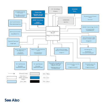
See Also