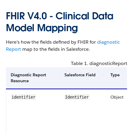
FHIR V4.0 - Clinical​ Data
Model Mapping
Here’s how the fields defined by FHIR for
diagnostic​
Report
map to the fields in Salesforce.
Table 1. diagnostic​Report - 
Diagnostic Report
Salesforce Field
Type
Resource
Object
identifier
Identifier