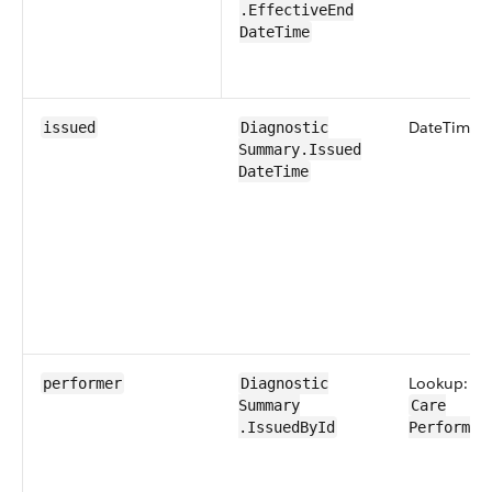
.Effective​End​
Date​Time
Date​Time
issued
Diagnostic​
Summary​.Issued​
Date​Time
Lookup:
performer
Diagnostic​
Summary​
Care​
.IssuedById
Performer