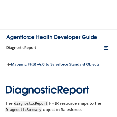
Agentforce Health Developer Guide
DiagnosticReport
Mapping FHIR v4.0 to Salesforce Standard Objects
DiagnosticReport
The
FHIR resource maps to the
diagnostic​Report
object in Salesforce.
Diagnostic​Summary​