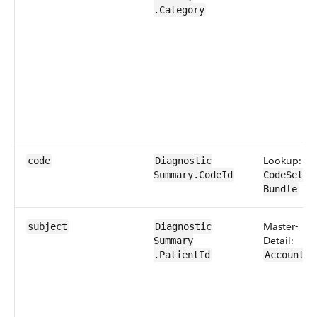
.Category
Lookup:
code
Diagnostic​
Summary​.​CodeId
CodeSet​
Bundle
Master-
subject
Diagnostic​
Detail:
Summary​
.PatientId
Account