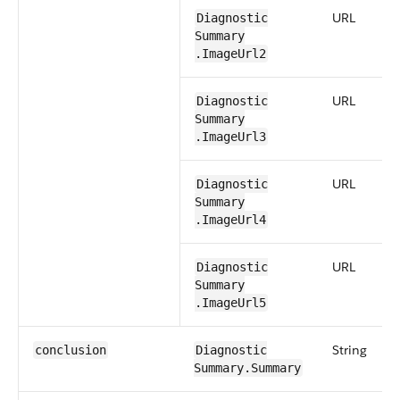
URL
Diagnostic​
Summary​
.ImageUrl2
URL
Diagnostic​
Summary​
.ImageUrl3
URL
Diagnostic​
Summary​
.ImageUrl4
URL
Diagnostic​
Summary​
.ImageUrl5
String
conclusion
Diagnostic​
Summary​.Summary