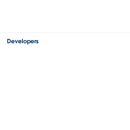
Developers