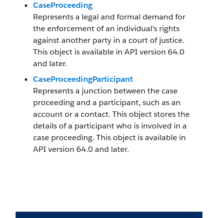
CaseProceeding
Represents a legal and formal demand for
the enforcement of an individual’s rights
against another party in a court of justice.
This object is available in API version 64.0
and later.
CaseProceedingParticipant
Represents a junction between the case
proceeding and a participant, such as an
account or a contact. This object stores the
details of a participant who is involved in a
case proceeding. This object is available in
API version 64.0 and later.