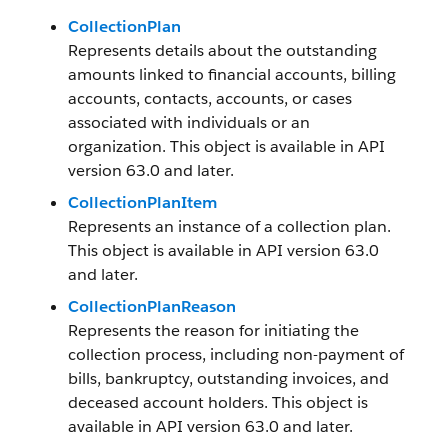
CollectionPlan
Represents details about the outstanding
amounts linked to financial accounts, billing
accounts, contacts, accounts, or cases
associated with individuals or an
organization. This object is available in API
version 63.0 and later.
CollectionPlanItem
Represents an instance of a collection plan.
This object is available in API version 63.0
and later.
CollectionPlanReason
Represents the reason for initiating the
collection process, including non-payment of
bills, bankruptcy, outstanding invoices, and
deceased account holders. This object is
available in API version 63.0 and later.