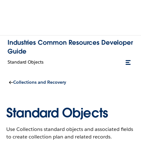
Industries Common Resources Developer
Guide
Standard Objects
Collections and Recovery
Standard Objects
Use Collections standard objects and associated fields
to create collection plan and related records.