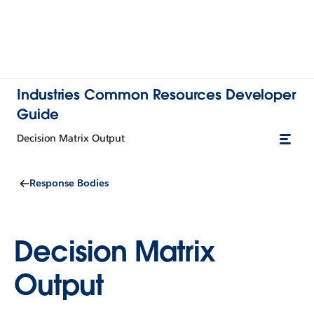
Industries Common Resources Developer
Guide
Decision Matrix Output
Response Bodies
Decision Matrix
Output