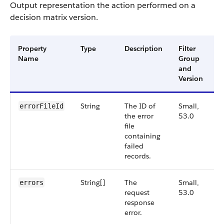
Output representation the action performed on a
decision matrix version.
Property
Type
Description
Filter
A
Name
Group
V
and
Version
String
The ID of
Small,
5
errorFileId
the error
53.0
file
containing
failed
records.
String[]
The
Small,
5
errors
request
53.0
response
error.