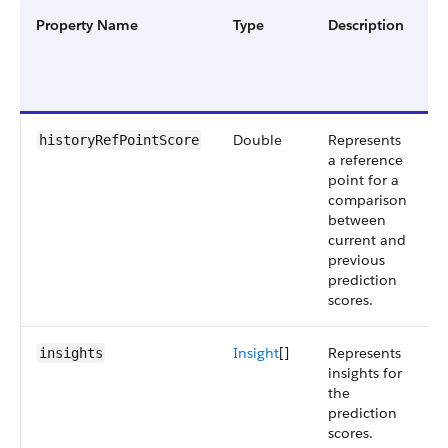
Property Name
Type
Description
F
G
a
V
Double
Represents
S
historyRefPointScore
a reference
5
point for a
comparison
between
current and
previous
prediction
scores.
Insight
[]
Represents
S
insights
insights for
5
the
prediction
scores.