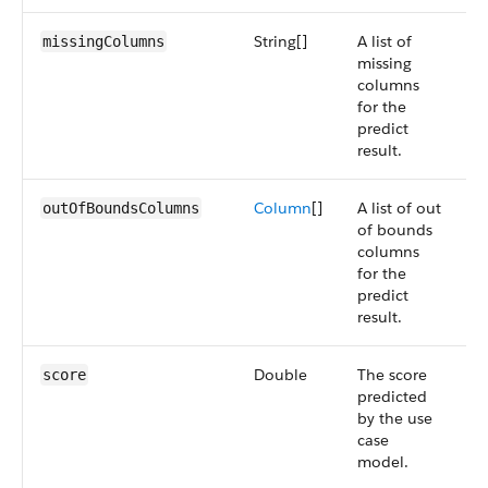
String[]
A list of
S
missingColumns
missing
5
columns
for the
predict
result.
Column
[]
A list of out
S
outOfBoundsColumns
of bounds
5
columns
for the
predict
result.
Double
The score
S
score
predicted
5
by the use
case
model.