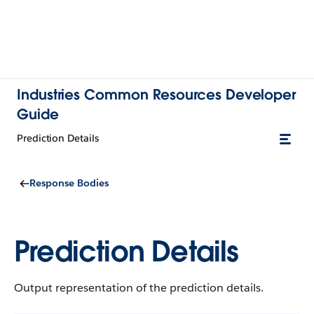
Industries Common Resources Developer
Guide
Prediction Details
Response Bodies
Prediction Details
Output representation of the prediction details.