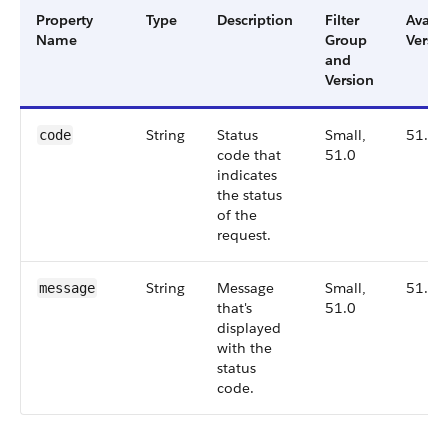
Property
Type
Description
Filter
Availa
Name
Group
Versio
and
Version
String
Status
Small,
51.0
code
code that
51.0
indicates
the status
of the
request.
String
Message
Small,
51.0
message
that's
51.0
displayed
with the
status
code.