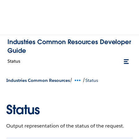
Industries Common Resources Developer
Guide
Status
/
/
Industries Common Resources
Status
Status
Output representation of the status of the request.