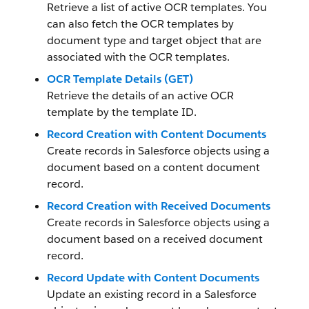
Retrieve a list of active OCR templates. You
can also fetch the OCR templates by
document type and target object that are
associated with the OCR templates.
OCR Template Details (GET)
Retrieve the details of an active OCR
template by the template ID.
Record Creation with Content Documents
Create records in Salesforce objects using a
document based on a content document
record.
Record Creation with Received Documents
Create records in Salesforce objects using a
document based on a received document
record.
Record Update with Content Documents
Update an existing record in a Salesforce