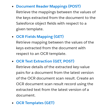
Document Reader Mappings (POST)
Retrieve the mappings between the values of
the keys extracted from the document to the
Salesforce object fields with respect to a
given template.
OCR Fields Mapping (GET)
Retrieve mapping between the values of the
keys extracted from the document with
respect to an OCR template.
OCR Text Extraction (GET, POST)
Retrieve details of the extracted key-value
pairs for a document from the latest version
of the OCR document scan result. Create an
OCR document scan result record using the
extracted text from the latest version of a
document.
OCR Templates (GET)