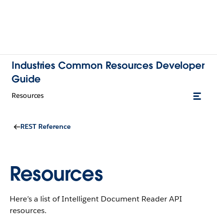
Industries Common Resources Developer
Guide
Resources
REST Reference
Resources
Here’s a list of Intelligent Document Reader API
resources.