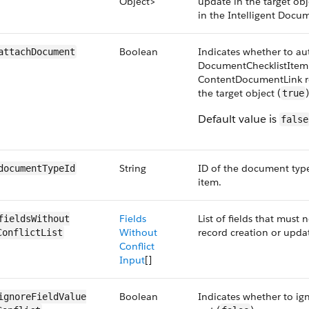
Object>
update in the target ob
in the Intelligent Docu
Boolean
Indicates whether to au
attachDocument
DocumentChecklistItem
ContentDocumentLink re
the target object (
true
Default value is
false
String
ID of the document type
documentTypeId
item.
Fields
List of fields that must 
fieldsWithout​
Without
record creation or upda
ConflictList
Conflict
Input
[]
Boolean
Indicates whether to ign
ignoreFieldValue​