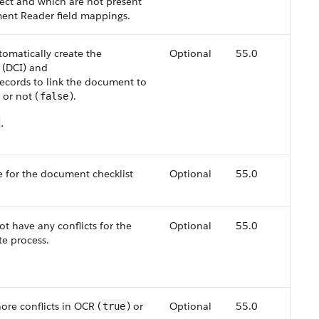
ject and which are not present
ment Reader field mappings.
tomatically create the
Optional
55.0
 (DCI) and
cords to link the document to
) or not (
).
false
.
 for the document checklist
Optional
55.0
not have any conflicts for the
Optional
55.0
te process.
ore conflicts in OCR (
) or
Optional
55.0
true