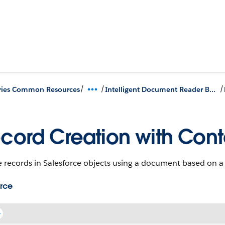
/
/
/
ries Common Resources
Intelligent Document Reader Business APIs
cord Creation with Con
e records in Salesforce objects using a document based on 
rce