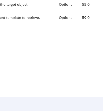
the target object.
Optional
55.0
t template to retrieve.
Optional
59.0