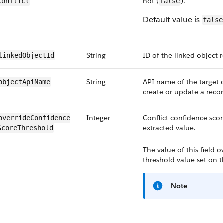
not (
).
Conflict
false
Default value is
false
String
ID of the linked object 
linkedObjectId
String
API name of the target 
objectApiName
create or update a recor
Integer
Conflict confidence scor
overrideConfidence​
extracted value.
ScoreThreshold
The value of this field 
threshold value set on t
Note