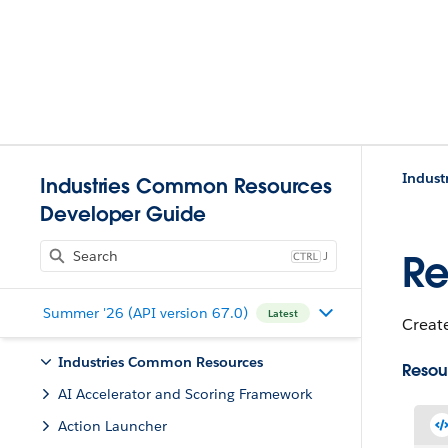
Indust
Industries Common Resources
Developer Guide
J
Re
Summer '26 (API version 67.0)
Latest
Creat
Industries Common Resources
Resou
AI Accelerator and Scoring Framework
Action Launcher