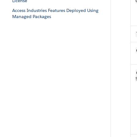
License
Access Industries Features Deployed Using
Managed Packages