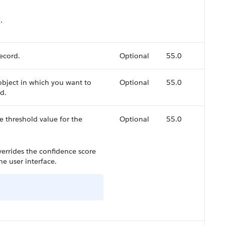
.
record.
Optional
55.0
object in which you want to
Optional
55.0
d.
e threshold value for the
Optional
55.0
overrides the confidence score
he user interface.