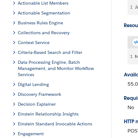
Actionable List Members
1
/
Actionable Segmentation
Business Rules Engine
Resou
Collections and Recovery
Context Service
Criteria-Based Search and Filter
1
h
Data Processing Engine, Batch
Management, and Monitor Workflow
Avail
Services
55.0
Digital Lending
Discovery Framework
Requi
Decision Explainer
No
Einstein Relationship Insights
HTTP 
Einstein Standard Invocable Actions
POS
Engagement