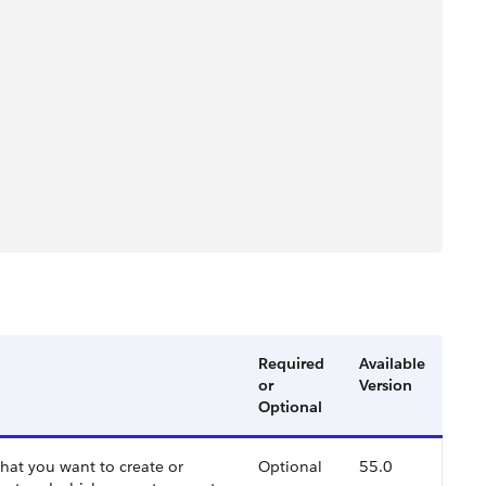
Required
Available
or
Version
Optional
 that you want to create or
Optional
55.0