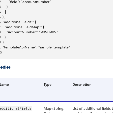
2
        "field": "accountnumber"
3
      }
4
    ]
5
  },
6
  "additionalFields": {
7
    "additionalFieldMap": {
8
      "AccountNumber": "9090909"
9
    }
0
  }
1
  "templateApiName": "sample_template"
2
}
erties
Name
Type
Description
Map<String,
List of additional fields
additionalFields