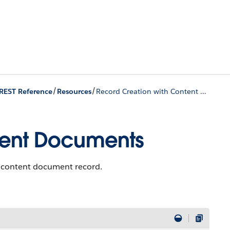
/
/
REST Reference
Resources
Record Creation with Content Documents
tent Documents
a content document record.