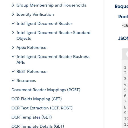
Group Membership and Households
Reque
Identity Verification
Root
Intelligent Document Reader
<D
Intelligent Document Reader Standard
JSO
Objects
Apex Reference
Intelligent Document Reader Business
APIs
1
REST Reference
2
3
Resources
4
Document Reader Mappings (POST)
5
6
OCR Fields Mapping (GET)
7
8
OCR Text Extraction (GET, POST)
9
OCR Templates (GET)
1
1
OCR Template Details (GET)