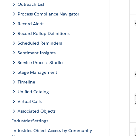
Outreach List
Process Compliance Navigator
Record Alerts
Record Rollup Definitions
Scheduled Reminders
Sentiment Insights
Service Process Studio
Stage Management
Timeline
Unified Catalog
Virtual Calls
Associated Objects
IndustriesSettings
Industries Object Access by Community