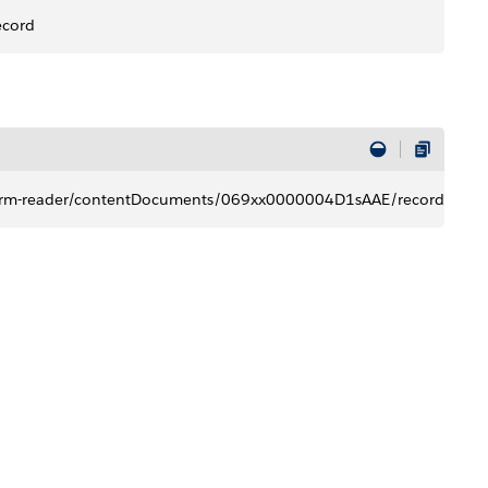
ecord
t​/form-reader/contentDocuments/069xx0000004D1sAAE/record