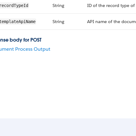
String
ID of the record type of 
recordTypeId
String
API name of the documen
templateApiName
nse body for POST
ument Process Output