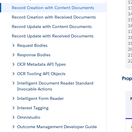
1
Record Creation with Content Documents
1
1
Record Creation with Received Documents
1
1
Record Update with Content Documents
1
Record Update with Received Documents
1
1
Request Bodies
2
Response Bodies
2
2
OCR Metadata API Types
OCR Tooling API Objects
Prop
Intelligent Document Reader Standard
Invocable Actions
Intelligent Form Reader
Interest Tagging
Omnistudio
Outcome Management Developer Guide