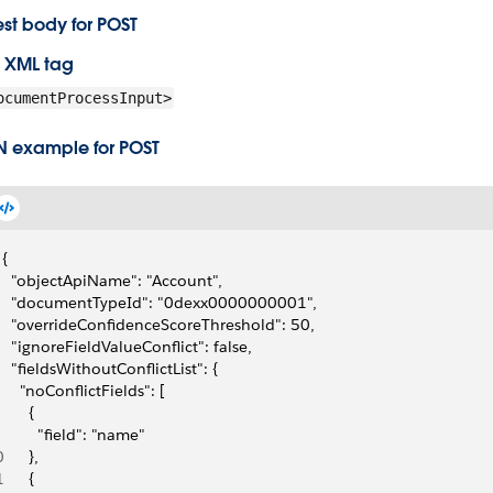
st body for POST
 XML tag
ocumentProcessInput>
N example for POST
{
  "objectApiName": "Account",
  "documentTypeId": "0dexx0000000001",
  "overrideConfidenceScoreThreshold": 50,
  "ignoreFieldValueConflict": false,
  "fieldsWithoutConflictList": {
    "noConflictFields": [
      {
        "field": "name"
0
      },
1
      {