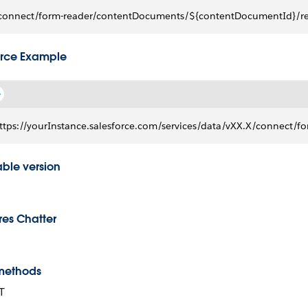
connect/form-reader/contentDocuments/${contentDocumentId}/r
rce Example
ttps://yourInstance.salesforce.com/services/data/vXX.X/connec
able version
res Chatter
methods
T