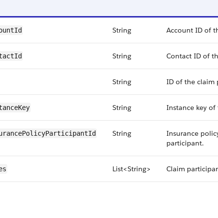
String
Account ID of t
ountId
String
Contact ID of th
tactId
String
ID of the claim 
String
Instance key of 
tanceKey
String
Insurance policy
urancePolicyParticipantId
participant.
List<String>
Claim participan
es