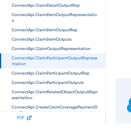
ConnectApi.ClaimDetailOutputRep
ConnectApi.ClaimItemOutputRepresentatio
n
ConnectApi.ClaimItemOutputRep
ConnectApi.ClaimItemOutputs
ConnectApi.ClaimOutputRepresentation
ConnectApi.ClaimParticipantOutputReprese
ntation
ConnectApi.ClaimParticipantOutputRep
ConnectApi.ClaimParticipantOutputs
ConnectApi.ClaimRelatedObjectOutputRepr
esentation
ConnectApi.CreateClaimCoveragePaymentD
etailRep
PDF
ConnectApi.CreateClaimOutputRepresentati
on