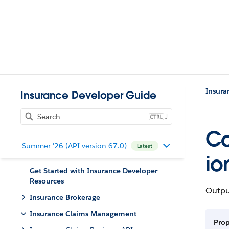
Insur
Insurance Developer Guide
J
Co
Summer '26 (API version 67.0)
Latest
io
Get Started with Insurance Developer
Resources
Output
Insurance Brokerage
Insurance Claims Management
Pro