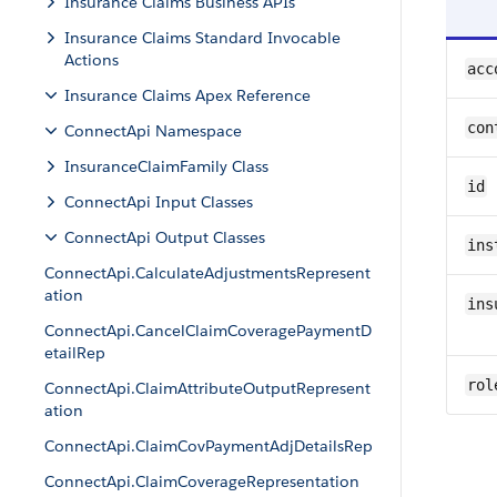
Insurance Claims Business APIs
Insurance Claims Standard Invocable
Actions
acc
Insurance Claims Apex Reference
con
ConnectApi Namespace
InsuranceClaimFamily Class
id
ConnectApi Input Classes
ConnectApi Output Classes
ins
ConnectApi.CalculateAdjustmentsRepresent
ation
ins
ConnectApi.CancelClaimCoveragePaymentD
etailRep
rol
ConnectApi.ClaimAttributeOutputRepresent
ation
ConnectApi.ClaimCovPaymentAdjDetailsRep
ConnectApi.ClaimCoverageRepresentation