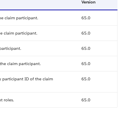
Version
he claim participant.
65.0
e claim participant.
65.0
participant.
65.0
the claim participant.
65.0
 participant ID of the claim
65.0
t roles.
65.0