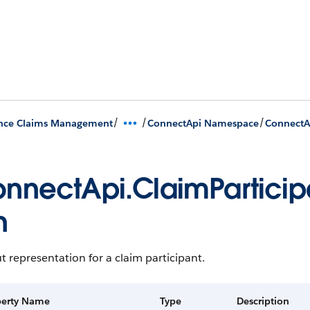
/
/
/
ance Claims Management
ConnectApi Namespace
ConnectA
nnectApi.ClaimParticip
n
 representation for a claim participant.
perty Name
Type
Description