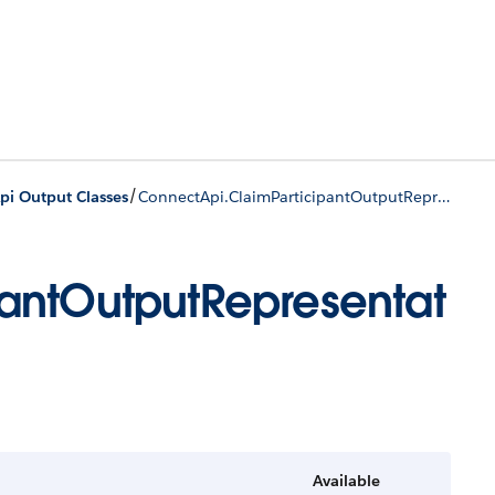
/
pi Output Classes
ConnectApi.ClaimParticipantOutputRepresentation
antOutputRepresentat
Available