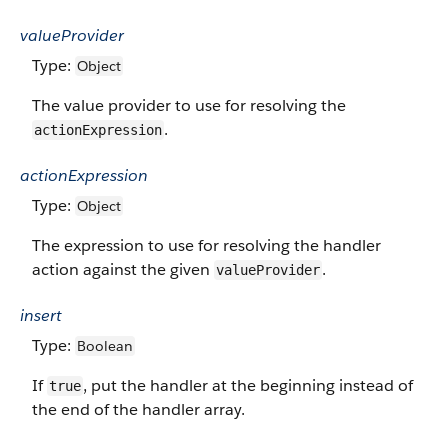
valueProvider
Type:
Object
The value provider to use for resolving the
.
actionExpression
actionExpression
Type:
Object
The expression to use for resolving the handler
action against the given
.
valueProvider
insert
Type:
Boolean
If
, put the handler at the beginning instead of
true
the end of the handler array.