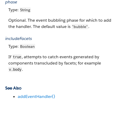
phase
Type:
String
Optional. The event bubbling phase for which to add
the handler. The default value is
.
"bubble"
includeFacets
Type:
Boolean
If
, attempts to catch events generated by
true
components transcluded by facets; for example
.
v.body
See Also
addEventHandler()