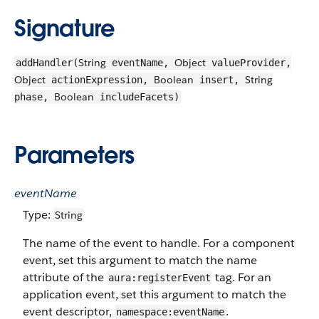
Signature
String
Object
addHandler(
eventName,
valueProvider,
Object
Boolean
String
actionExpression,
insert,
Boolean
phase,
includeFacets)
Parameters
eventName
Type:
String
The name of the event to handle. For a component
event, set this argument to match the name
attribute of the
tag. For an
aura:registerEvent
application event, set this argument to match the
event descriptor,
.
namespace:eventName