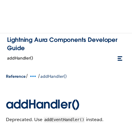
Lightning Aura Components Developer
Guide
addHandler()
/
/
Reference
addHandler()
addHandler()
Deprecated. Use
instead.
addEventHandler()