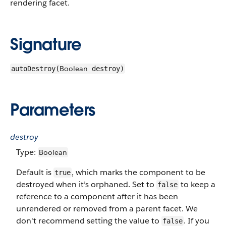
rendering facet.
Signature
Boolean
autoDestroy(
destroy)
Parameters
destroy
Type:
Boolean
Default is
, which marks the component to be
true
destroyed when it’s orphaned. Set to
to keep a
false
reference to a component after it has been
unrendered or removed from a parent facet. We
don't recommend setting the value to
. If you
false