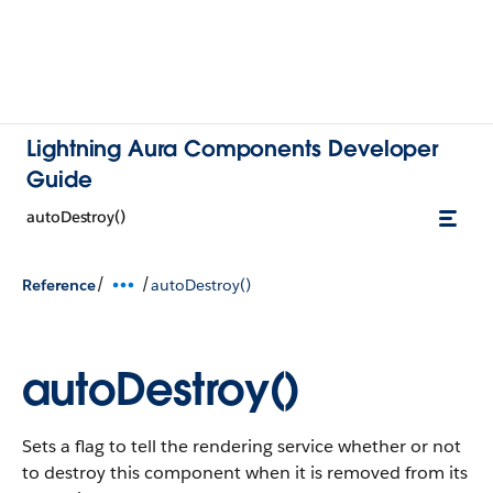
Lightning Aura Components Developer
Guide
autoDestroy()
/
/
Reference
autoDestroy()
autoDestroy()
Sets a flag to tell the rendering service whether or not
to destroy this component when it is removed from its