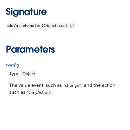
Signature
Object
addValueHandler(
config)
Parameters
config
Type:
Object
The value event, such as
, and the action,
"change"
such as
.
"c.myAction"