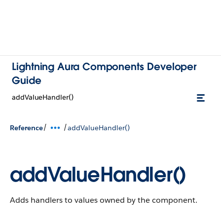
Lightning Aura Components Developer
Guide
addValueHandler()
/
/
Reference
addValueHandler()
addValueHandler()
Adds handlers to values owned by the component.