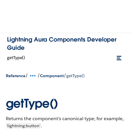
Lightning Aura Components Developer
Guide
getType()
/
/
/
Reference
Component
getType()
getType()
Returns the component’s canonical type; for example,
.
'lightning:button'