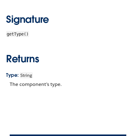
Signature
getType()
Returns
Type:
String
The component’s type.