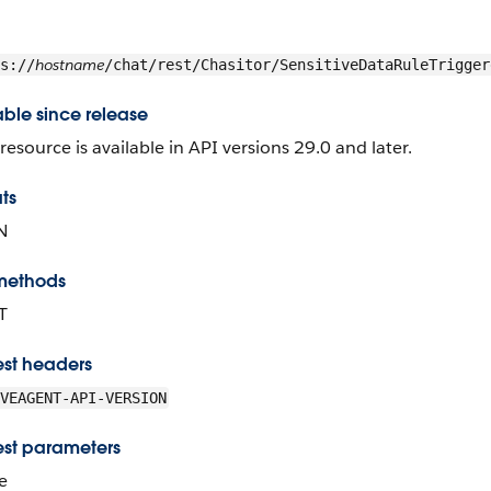
hostname
s://
/chat/rest/Chasitor/SensitiveDataRuleTrigger
able since release
 resource is available in API versions 29.0 and later.
ts
N
methods
T
st headers
VEAGENT-API-VERSION
st parameters
e