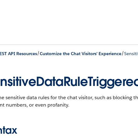
/
/
EST API Resources
Customize the Chat Visitors’ Experience
Sensit
nsitiveDataRuleTriggered
he sensitive data rules for the chat visitor, such as blocking t
nt numbers, or even profanity.
ntax