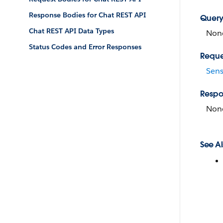
Response Bodies for Chat REST API
Query
Chat REST API Data Types
Non
Status Codes and Error Responses
Reque
Sens
Respo
Non
See Al