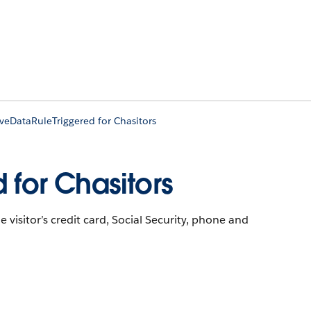
iveDataRuleTriggered for Chasitors
 for Chasitors
he visitor’s credit card, Social Security, phone and