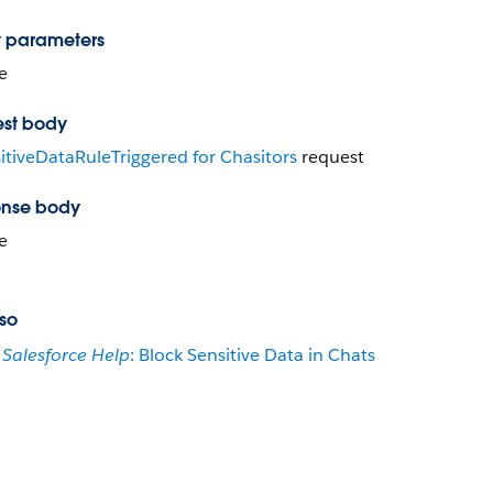
 parameters
e
st body
itiveDataRuleTriggered for Chasitors
request
nse body
e
so
Salesforce Help
: Block Sensitive Data in Chats