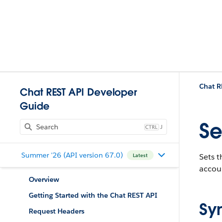
Chat R
Chat REST API Developer
Guide
Se
J
Summer '26 (API version 67.0)
Sets t
Latest
accou
Overview
Getting Started with the Chat REST API
Sy
Request Headers