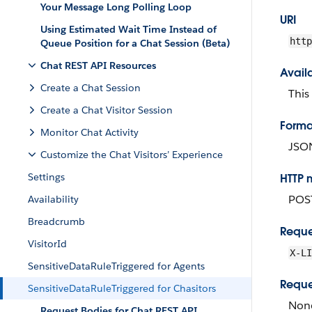
Your Message Long Polling Loop
URI
Using Estimated Wait Time Instead of
http
Queue Position for a Chat Session (Beta)
Chat REST API Resources
Avail
Create a Chat Session
This
Create a Chat Visitor Session
Forma
Monitor Chat Activity
JSO
Customize the Chat Visitors’ Experience
Settings
HTTP 
POS
Availability
Breadcrumb
Reque
VisitorId
X-LI
SensitiveDataRuleTriggered for Agents
Reque
SensitiveDataRuleTriggered for Chasitors
Non
Request Bodies for Chat REST API