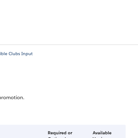
gible Clubs Input
 promotion.
Required or
Available