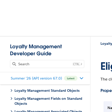
Loyalt
Loyalty Management
Developer Guide
El
J
Summer '26 (API version 67.0)
The cl
Latest
Proper
Loyalty Management Standard Objects
Loyalty Management Fields on Standard
Objects
N
Loyalty Management Associated Objects