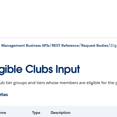
/
/
/
y Management Business APIs
REST Reference
Request Bodies
Eli
igible Clubs Input
ub tier groups and tiers whose members are eligible for the
ties
ame
Type
Description