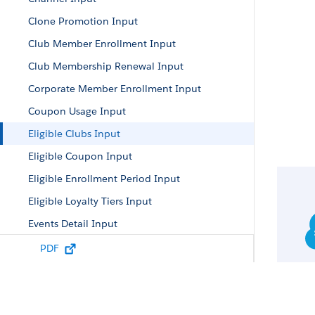
Clone Promotion Input
Club Member Enrollment Input
Club Membership Renewal Input
Corporate Member Enrollment Input
Coupon Usage Input
Eligible Clubs Input
Eligible Coupon Input
Eligible Enrollment Period Input
Eligible Loyalty Tiers Input
Events Detail Input
Individual Member Enrollment Input
PDF
Link Program Member Partner Input
Loyalty Engine Input
Loyalty Engine Input Map