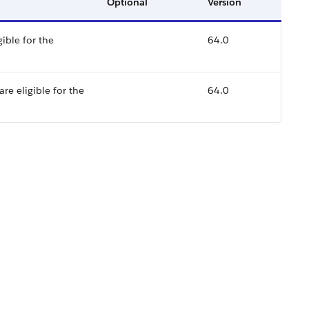
Optional
Version
ible for the
64.0
re eligible for the
64.0