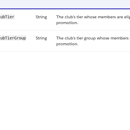
String
The club's tier whose members are elig
lubTier
promotion.
String
The club's tier group whose members a
lubTierGroup
promotion.