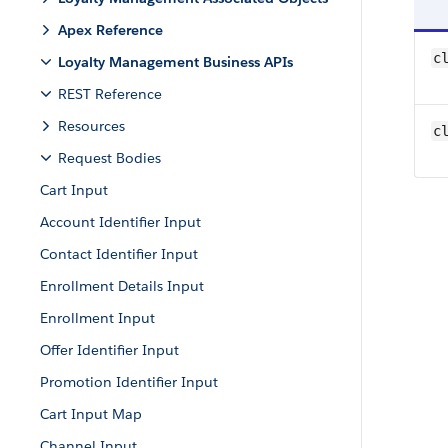
Apex Reference
c
Loyalty Management Business APIs
REST Reference
Resources
c
Request Bodies
Cart Input
Account Identifier Input
Contact Identifier Input
Enrollment Details Input
Enrollment Input
Offer Identifier Input
Promotion Identifier Input
Cart Input Map
Channel Input