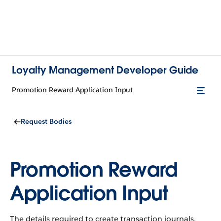
Loyalty Management Developer Guide
Promotion Reward Application Input
Request Bodies
Promotion Reward
Application Input
The details required to create transaction journals.