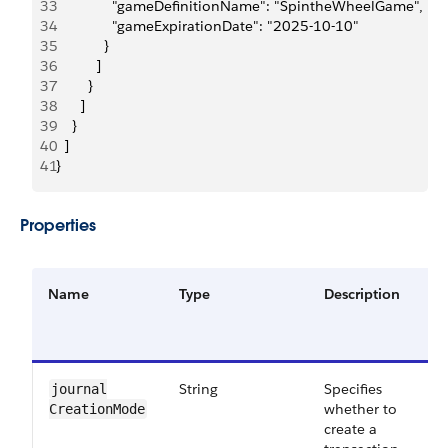
33
              "gameDefinitionName": "SpintheWheelGame",
34
              "gameExpirationDate": "2025-10-10"
35
            }
36
          ]
37
        }
38
      ]
39
    }
40
  ]
41
}
Properties
Name
Type
Description
R
o
O
String
Specifies
O
journal​
whether to
CreationMode
create a