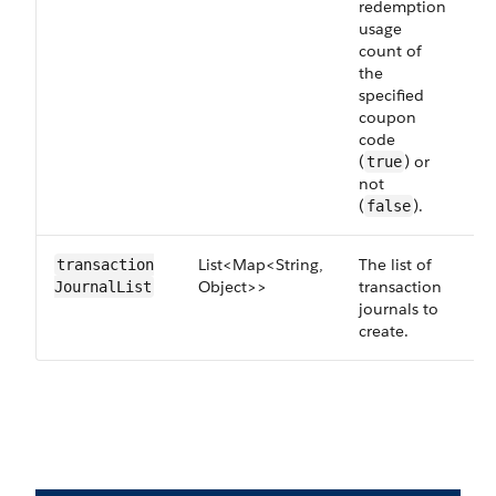
redemption
usage
count of
the
specified
coupon
code
(
) or
true
not
(
).
false
List<Map<String,
The list of
R
transaction​
Object>>
transaction
JournalList
journals to
create.