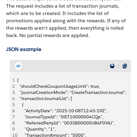
The request includes a list of transaction journals,
which are to be created. It includes the list of
promotions applied along with the rewards. If any of
the rewards aren't applied, then everything is rolled
back. No partial rewards are applied.
JSON example
1
{
2
  "shouldCheckCouponUsageLimit": true,
3
  "journalCreationMode": "CreateTransactionJournal",
4
  "transactionJournalList": [
5
    {
6
      "ActivityDate": "2025-10-08T12:45:19Z",
7
      "JournalTypeId": "0lET10000004CQp",
8
      "ReferredPartyId": "003SB00000U84F0YAJ",
9
      "Quantity": "1",
10
      "TransactionAmount": "5000",