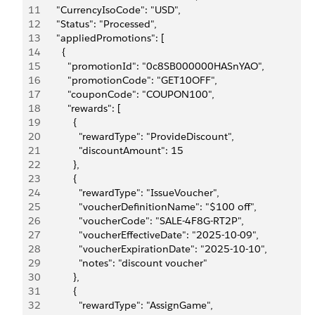
11
      "CurrencyIsoCode": "USD",
12
      "Status": "Processed",
13
      "appliedPromotions": [
14
        {
15
          "promotionId": "0c8SB000000HASnYAO",
16
          "promotionCode": "GET10OFF",
17
          "couponCode": "COUPON100",
18
          "rewards": [
19
            {
20
              "rewardType": "ProvideDiscount",
21
              "discountAmount": 15
22
            },
23
            {
24
              "rewardType": "IssueVoucher",
25
              "voucherDefinitionName": "$100 off",
26
              "voucherCode": "SALE-4F8G-RT2P",
27
              "voucherEffectiveDate": "2025-10-09",
28
              "voucherExpirationDate": "2025-10-10",
29
              "notes": "discount voucher"
30
            },
31
            {
32
              "rewardType": "AssignGame",