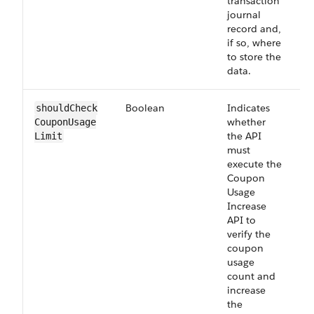
transaction
journal
record and,
if so, where
to store the
data.
Boolean
Indicates
O
shouldCheck​
whether
CouponUsage​
the API
Limit
must
execute the
Coupon
Usage
Increase
API to
verify the
coupon
usage
count and
increase
the