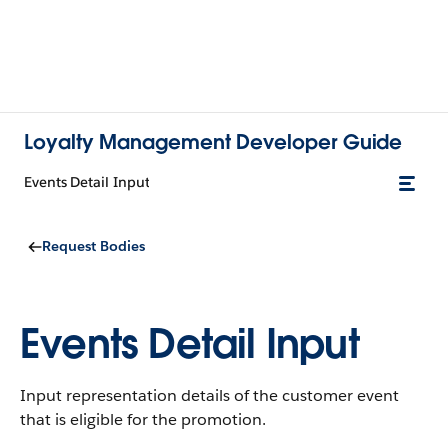
Loyalty Management Developer Guide
Events Detail Input
Request Bodies
Events Detail Input
Input representation details of the customer event
that is eligible for the promotion.