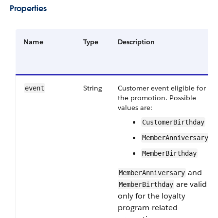
Properties
Name
Type
Description
String
Customer event eligible for
event
the promotion. Possible
values are:
CustomerBirthday
MemberAnniversary
MemberBirthday
and
MemberAnniversary
are valid
MemberBirthday
only for the loyalty
program-related