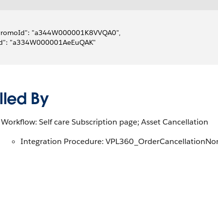
"PromoId": "a344W000001K8VVQA0",
"Id": "a334W000001AeEuQAK"
lled By
Workflow: Self care Subscription page; Asset Cancellation
Integration Procedure: VPL360_OrderCancellationNo