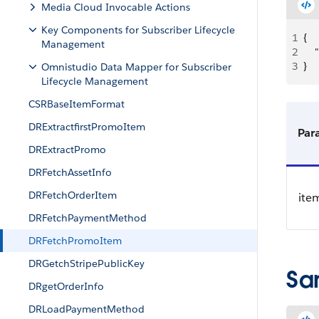
Media Cloud Invocable Actions
Key Components for Subscriber Lifecycle
1
{
Management
2
  
3
}
Omnistudio Data Mapper for Subscriber
Lifecycle Management
CSRBaseItemFormat
DRExtractfirstPromoItem
Par
DRExtractPromo
DRFetchAssetInfo
DRFetchOrderItem
ite
DRFetchPaymentMethod
DRFetchPromoItem
DRGetchStripePublicKey
Sa
DRgetOrderInfo
DRLoadPaymentMethod