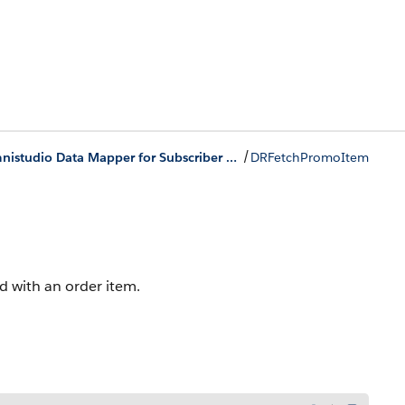
/
Omnistudio Data Mapper for Subscriber Lifecycle Management
DRFetchPromoItem
 with an order item.