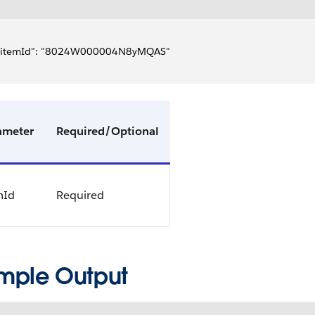
  "itemId": "8024W000004N8yMQAS"
ameter
Required/Optional
mId
Required
mple Output