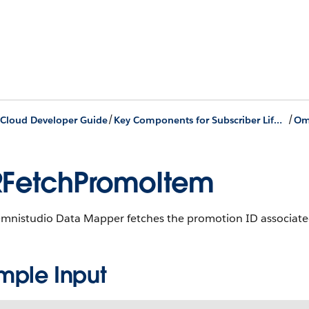
/
/
Cloud Developer Guide
Key Components for Subscriber Lifecycle Management
FetchPromoItem
Omnistudio Data Mapper fetches the promotion ID associated
mple Input