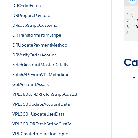
DROrderFetch
1
{
DRPreparePayload
2
  
DRsaveStripeCustomer
3
  
4
}
DRTransformFromStripe
DRUpdatePaymentMethod
DRVerifyOrderAcount
Ca
FetchAccountMasterDetails
FetchAPIFromVPLMetadata
GetAccountAssets
VPL360csr-DRFetchStripeCustId
VPL360UpdateAccountData
VPL360_UpdateUserData
VPL360-DRFetchStripeCustId
VPL-CreateInteractionTopic