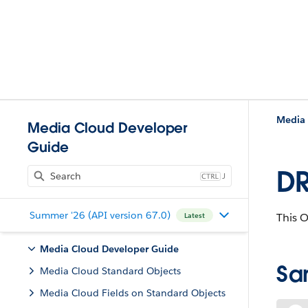
Media 
Media Cloud Developer
Guide
DR
J
Summer '26 (API version 67.0)
This 
Latest
Media Cloud Developer Guide
Sa
Media Cloud Standard Objects
Media Cloud Fields on Standard Objects