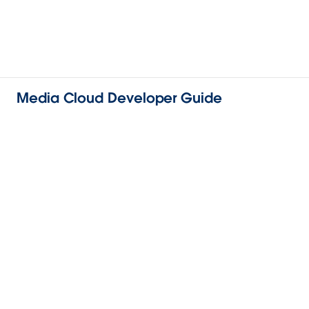
Media Cloud Developer Guide