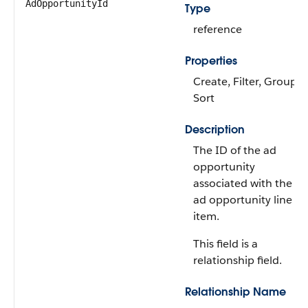
AdOpportunityId
Type
reference
Properties
Create, Filter, Group,
Sort
Description
The ID of the ad
opportunity
associated with the
ad opportunity line
item.
This field is a
relationship field.
Relationship Name