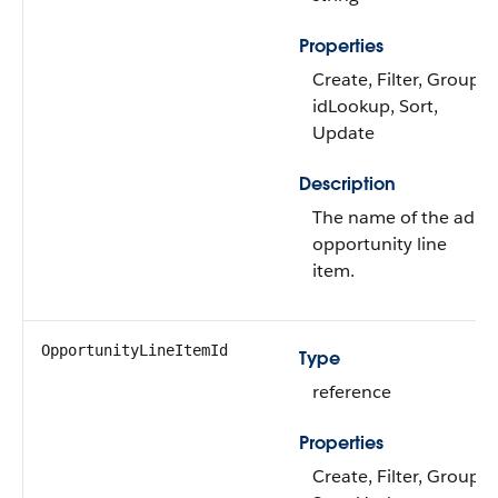
Properties
Create, Filter, Group,
idLookup, Sort,
Update
Description
The name of the ad
opportunity line
item.
OpportunityLineItemId
Type
reference
Properties
Create, Filter, Group,