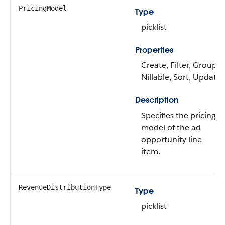
PricingModel
Type
picklist
Properties
Create, Filter, Group,
Nillable, Sort, Update
Description
Specifies the pricing
model of the ad
opportunity line
item.
RevenueDistributionType
Type
picklist