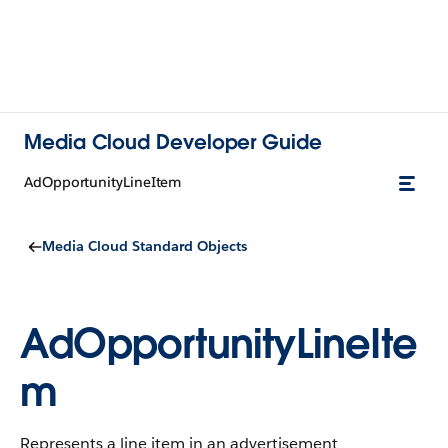
Media Cloud Developer Guide
AdOpportunityLineItem
Media Cloud Standard Objects
AdOpportunityLineIte
m
Represents a line item in an advertisement