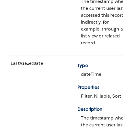
The timestamp when
the current user last
accessed this record
indirectly, for
example, through a
list view or related
record.
LastViewedDate
Type
dateTime
Properties
Filter, Nillable, Sort
Description
The timestamp when
the current user last