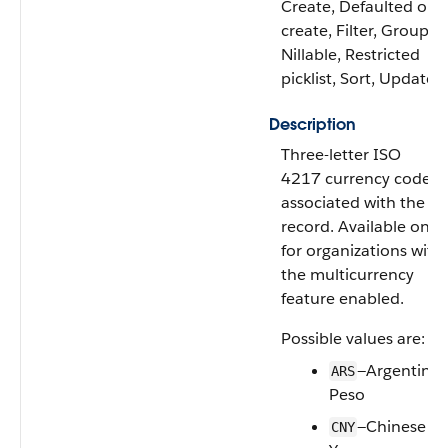
Create, Defaulted on
create, Filter, Group,
Nillable, Restricted
picklist, Sort, Update
Description
Three-letter ISO
4217 currency code
associated with the
record. Available only
for organizations with
the multicurrency
feature enabled.
Possible values are:
—Argentine
ARS
Peso
—Chinese
CNY