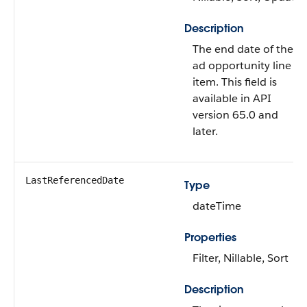
Description
The end date of the
ad opportunity line
item. This field is
available in API
version 65.0 and
later.
LastReferencedDate
Type
dateTime
Properties
Filter, Nillable, Sort
Description