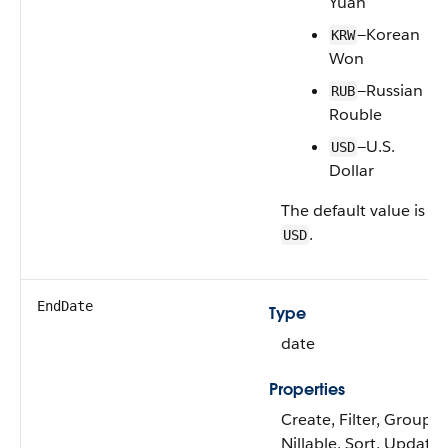
Yuan
—Korean
KRW
Won
—Russian
RUB
Rouble
—U.S.
USD
Dollar
The default value is
.
USD
EndDate
Type
date
Properties
Create, Filter, Group,
Nillable, Sort, Update