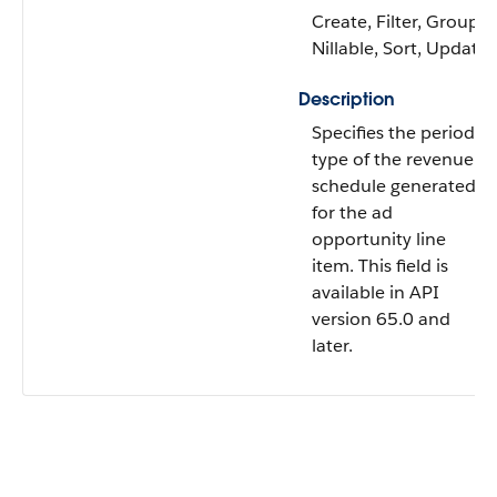
Create, Filter, Group,
Nillable, Sort, Update
Description
Specifies the period
type of the revenue
schedule generated
for the ad
opportunity line
item. This field is
available in API
version 65.0 and
later.