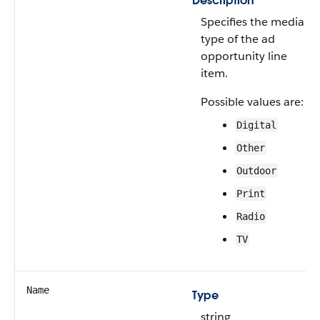
Description
Specifies the media
type of the ad
opportunity line
item.
Possible values are:
Digital
Other
Outdoor
Print
Radio
TV
Name
Type
string