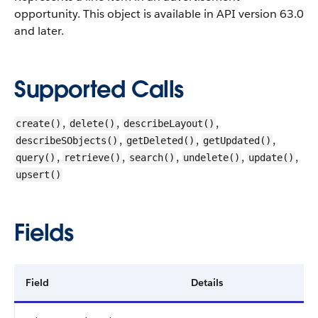
opportunity.
This object is available in API version 63.0
and later.
Supported Calls
,
,
,
create()
delete()
describeLayout()
,
,
,
describeSObjects()
getDeleted()
getUpdated()
,
,
,
,
,
query()
retrieve()
search()
undelete()
update()
upsert()
Fields
Field
Details