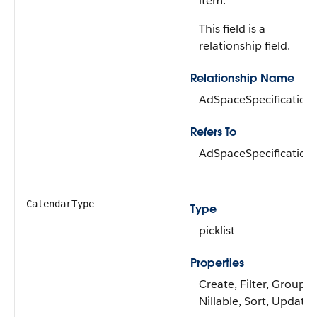
item.
This field is a
relationship field.
Relationship Name
AdSpaceSpecification
Refers To
AdSpaceSpecification
CalendarType
Type
picklist
Properties
Create, Filter, Group,
Nillable, Sort, Update