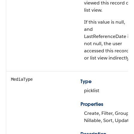
viewed this record or
list view.
If this value is null,
and
LastReferenceDate is
not null, the user
accessed this record
or list view indirectly.
MediaType
Type
picklist
Properties
Create, Filter, Group,
Nillable, Sort, Update