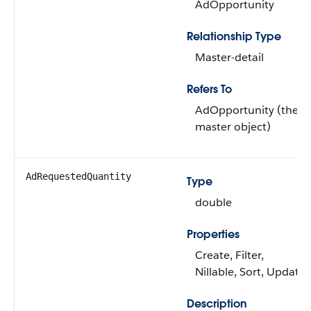
AdOpportunity
Relationship Type
Master-detail
Refers To
AdOpportunity (the
master object)
AdRequestedQuantity
Type
double
Properties
Create, Filter,
Nillable, Sort, Update
Description