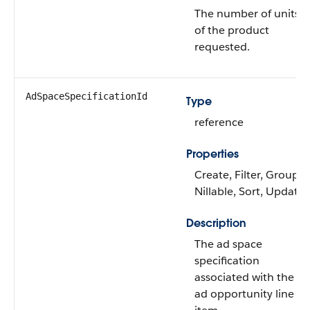
The number of units
of the product
requested.
AdSpaceSpecificationId
Type
reference
Properties
Create, Filter, Group,
Nillable, Sort, Update
Description
The ad space
specification
associated with the
ad opportunity line