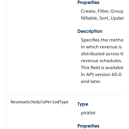
Properties
Create, Filter, Group,
Nillable, Sort, Update
Description
Specifies the method
in which revenue is
distributed across the
revenue schedules.
This field is available
in API version 65.0
and later.
RevenueSchedulePeriodType
Type
picklist
Properties