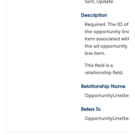
Sort, Update
Description
Required. The ID of
the opportunity line
item associated with
the ad opportunity
line item.
This field is a
relationship field.
Relationship Name
OpportunityLineItem
Refers To
OpportunityLineItem