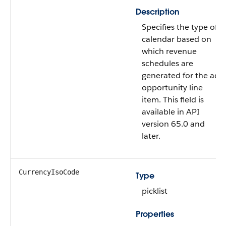
Description
Specifies the type of
calendar based on
which revenue
schedules are
generated for the ad
opportunity line
item. This field is
available in API
version 65.0 and
later.
CurrencyIsoCode
Type
picklist
Properties