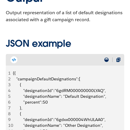
Output representation of a list of default designations
associated with a gift campaign record.
JSON example
1
{{
2
   "campaignDefaultDesignations":[
3
      {
4
         "designationId":"6gdRM000000000LYAQ",
5
         "designationName": "Default Designation",
6
         "percent":50
7
      },
8
      {
9
         "designationId":"6gdxx000004WhULAA0",
10
         "designationName": "Other Designation",