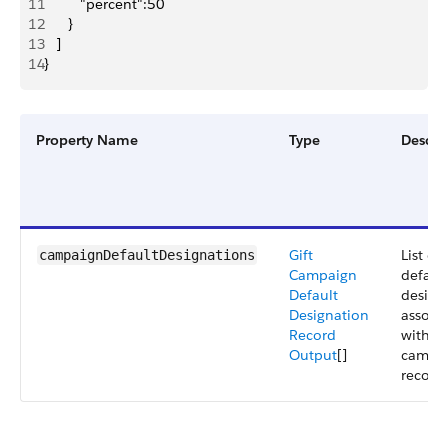
11
         "percent":50
12
      }
13
   ]
14
}
Property Name
Type
Descri
Gift
List of
campaignDefaultDesignations
Campaign
default
Default
design
Designation
associ
Record
with a 
Output
[]
campa
record.