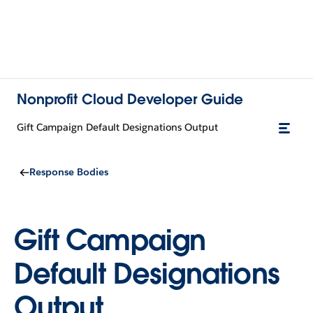
Nonprofit Cloud Developer Guide
Gift Campaign Default Designations Output
Response Bodies
Gift Campaign
Default Designations
Output