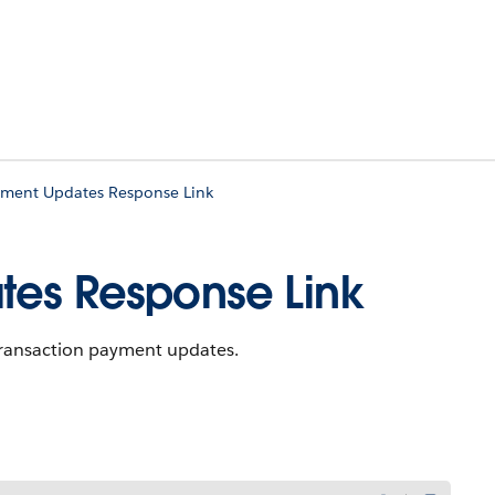
yment Updates Response Link
tes Response Link
 transaction payment updates.