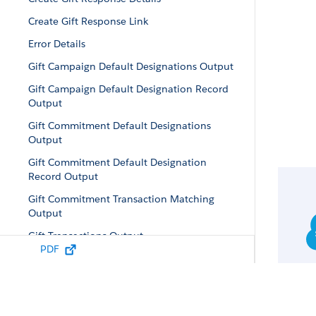
Create Gift Response Link
Error Details
Gift Campaign Default Designations Output
Gift Campaign Default Designation Record
Output
Gift Commitment Default Designations
Output
Gift Commitment Default Designation
Record Output
Gift Commitment Transaction Matching
Output
Gift Transactions Output
PDF
Gift Transaction Linked Designations Output
Gift Transaction Record Output
Gift Designation Record Output