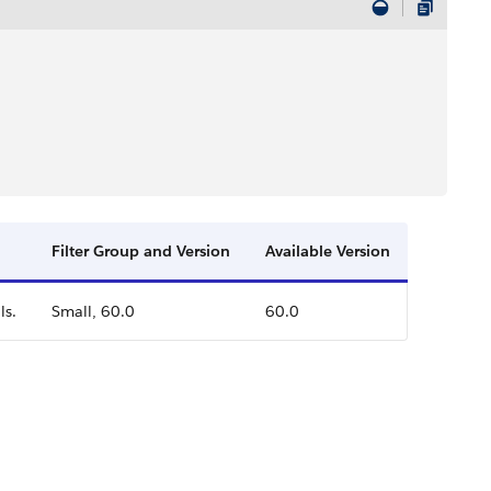
Filter Group and Version
Available Version
ls.
Small, 60.0
60.0