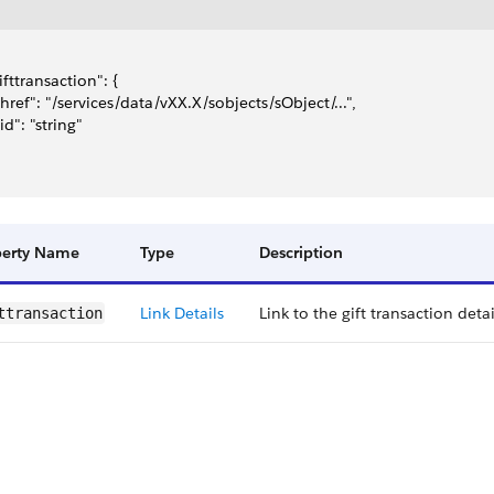
gifttransaction": {
 "href": "/services/data/vXX.X/sobjects/sObject/...",
"id": "string"
perty Name
Type
Description
Link Details
Link to the gift transaction detai
t​transaction