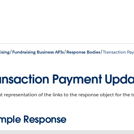
/
/
/
ising
Fundraising Business APIs
Response Bodies
Transaction Pa
ansaction Payment Upda
 representation of the links to the response object for the
mple Response