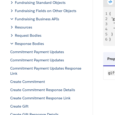
Fundraising Standard Objects
Fundraising Fields on Other Objects
1
{
2
  "
Fundraising Business APIs
3
   
Resources
4
    
5
  }
Request Bodies
6
}
Response Bodies
Commitment Payment Updates
Pro
Commitment Payment Updates
Commitment Payment Updates Response
gif
Link
Create Commitment
Create Commitment Response Details
Create Commitment Response Link
Create Gift
Create Gift Response Details