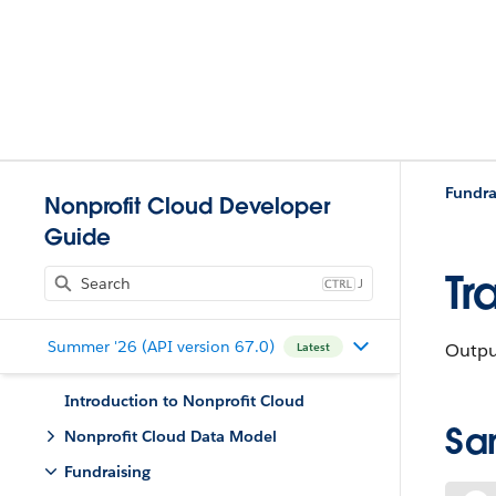
Fundra
Nonprofit Cloud Developer
Guide
Tr
J
Summer '26 (API version 67.0)
Output
Latest
Introduction to Nonprofit Cloud
Sa
Nonprofit Cloud Data Model
Fundraising